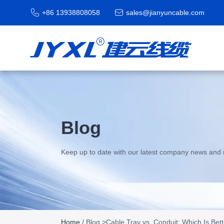
+86 13938808058
sales@jianyuncable.com
Blog
Keep up to date with our latest company news and 
Home
/
Blog
>Cable Tray vs. Conduit: Which Is Bette