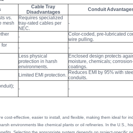
Cable Tray
s
Conduit Advantage
Disadvantages
ts vs.
Requires specialized
re mesh
tray-rated cables per
-
NEC.
ether
Color-coded, pre-lubricated co
-
wire pulling.
 for
-
-
Less physical
Enclosed design protects agai
protection in harsh
moisture, chemicals; corrosion-
environments.
coatings.
Reduces EMI by 95% with stee
Limited EMI protection.
conduits.
onduit);
-
-
e cost-effective, easier to install, and flexible, making them ideal for i
arsh environments like chemical plants or oil refineries. In the U.S., his
nefits. Selecting the appropriate system depends on project-specific ne