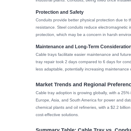
Protection and Safety
Conduits provide better physical protection due to 
resistance. Steel conduits reduce electromagnetic i
protection, which may be a concern in harsh enviro
Maintenance and Long-Term Consideratio
Cable trays facilitate easier maintenance and future 
tray repair took 2 days compared to 6 days for condu
less adaptable, potentially increasing maintenance c
Market Trends and Regional Preferen
Cable tray adoption is growing globally, with a 2
Europe, Asia, and South America for power and dataco
chemical plants and oil refineries, with a $2.2 billio
cost-effective solutions.
Summary Table: Cable Tray vs. Condu