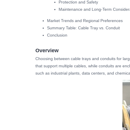
Protection and Safety
Maintenance and Long-Term Consider
Market Trends and Regional Preferences
Summary Table: Cable Tray vs. Conduit
Conclusion
Overview
Choosing between cable trays and conduits for large 
that support multiple cables, while conduits are encl
such as industrial plants, data centers, and chemica