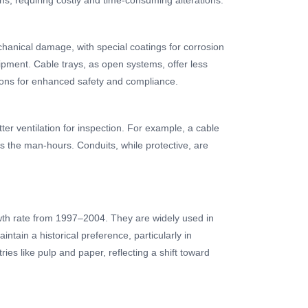
chanical damage, with special coatings for corrosion
ipment. Cable trays, as open systems, offer less
tions for enhanced safety and compliance.
ter ventilation for inspection. For example, a cable
es the man-hours. Conduits, while protective, are
wth rate from 1997–2004. They are widely used in
tain a historical preference, particularly in
ries like pulp and paper, reflecting a shift toward