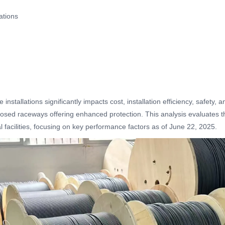
ations
installations significantly impacts cost, installation efficiency, safety
osed raceways offering enhanced protection. This analysis evaluates their
l facilities, focusing on key performance factors as of June 22, 2025.