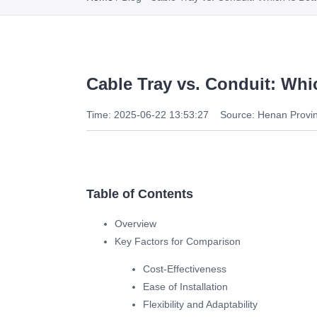
Cable Tray vs. Conduit: Whic
Time: 2025-06-22 13:53:27
Source: Henan Provin
Table of Contents
Overview
Key Factors for Comparison
Cost-Effectiveness
Ease of Installation
Flexibility and Adaptability