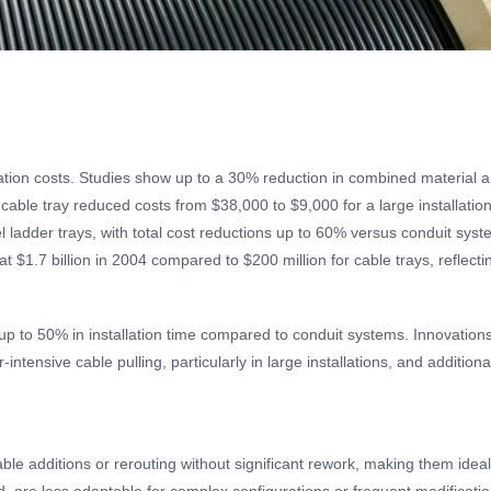
lation costs. Studies show up to a 30% reduction in combined material a
cable tray reduced costs from $38,000 to $9,000 for a large installatio
 ladder trays, with total cost reductions up to 60% versus conduit sys
at $1.7 billion in 2004 compared to $200 million for cable trays, reflect
g up to 50% in installation time compared to conduit systems. Innovation
intensive cable pulling, particularly in large installations, and additio
 cable additions or rerouting without significant rework, making them ide
led, are less adaptable for complex configurations or frequent modificati