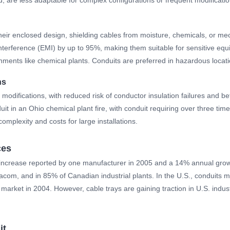
their enclosed design, shielding cables from moisture, chemicals, or me
nterference (EMI) by up to 95%, making them suitable for sensitive equ
nments like chemical plants. Conduits are preferred in hazardous loca
ns
modifications, with reduced risk of conductor insulation failures and bet
it in an Ohio chemical plant fire, with conduit requiring over three tim
omplexity and costs for large installations.
ces
5% increase reported by one manufacturer in 2005 and a 14% annual gro
m, and in 85% of Canadian industrial plants. In the U.S., conduits main
n market in 2004. However, cable trays are gaining traction in U.S. indust
it