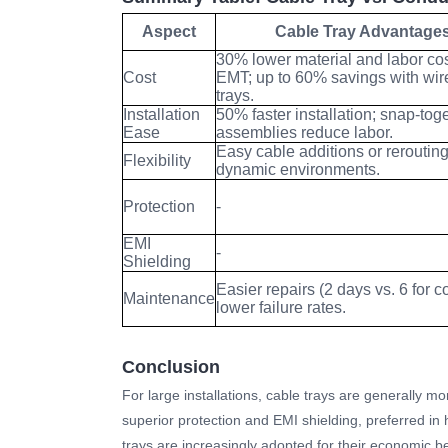
Aspect
Cable Tray Advantage
30% lower material and labor cos
Cost
EMT; up to 60% savings with wi
trays.
Installation
50% faster installation; snap-tog
Ease
assemblies reduce labor.
Easy cable additions or rerouting
Flexibility
dynamic environments.
Protection
-
EMI
-
Shielding
Easier repairs (2 days vs. 6 for c
Maintenance
lower failure rates.
Conclusion
For large installations, cable trays are generally mor
superior protection and EMI shielding, preferred in h
trays are increasingly adopted for their economic be