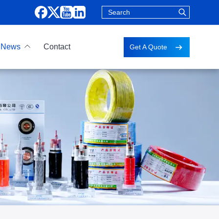
News
Contact
Get A Quote