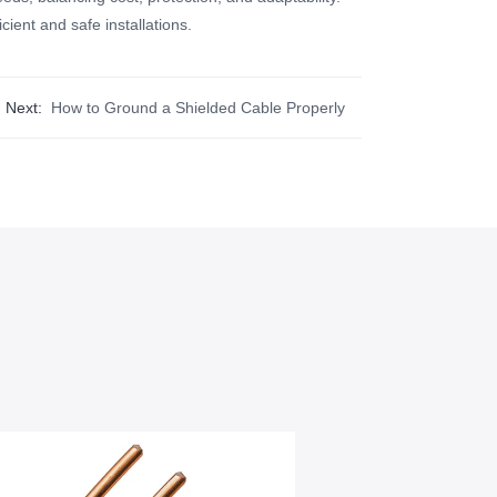
ient and safe installations.
Next:
How to Ground a Shielded Cable Properly