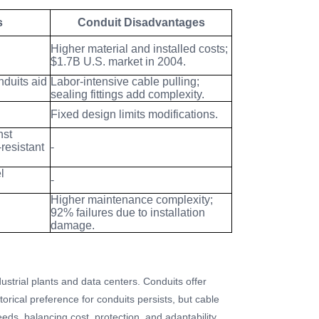
s
Conduit Disadvantages
Higher material and installed costs;
$1.7B U.S. market in 2004.
nduits aid
Labor-intensive cable pulling;
sealing fittings add complexity.
Fixed design limits modifications.
nst
resistant
-
l
-
Higher maintenance complexity;
92% failures due to installation
damage.
ndustrial plants and data centers. Conduits offer
torical preference for conduits persists, but cable
eds, balancing cost, protection, and adaptability.