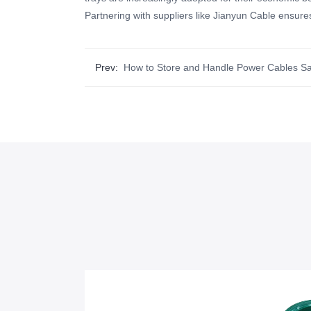
Partnering with suppliers like Jianyun Cable ensures
Prev:
How to Store and Handle Power Cables Sa