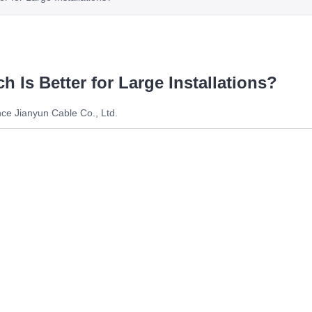
h Is Better for Large Installations?
ce Jianyun Cable Co., Ltd.