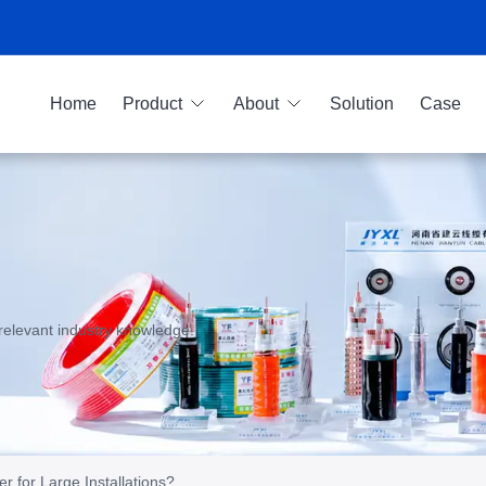
Home
Product
About
Solution
Case
relevant industry knowledge.
r for Large Installations?