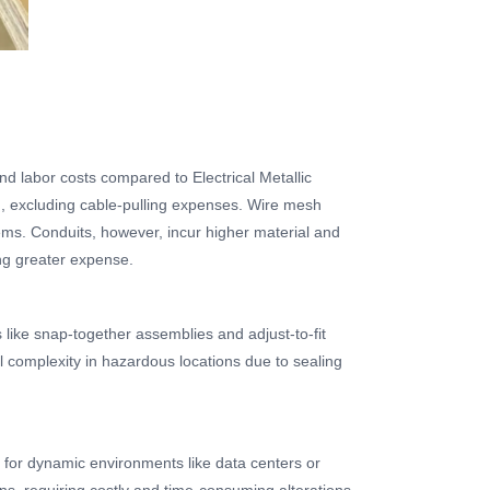
nd labor costs compared to Electrical Metallic
n, excluding cable-pulling expenses. Wire mesh
tems. Conduits, however, incur higher material and
ing greater expense.
s like snap-together assemblies and adjust-to-fit
nal complexity in hazardous locations due to sealing
al for dynamic environments like data centers or
ons, requiring costly and time-consuming alterations.