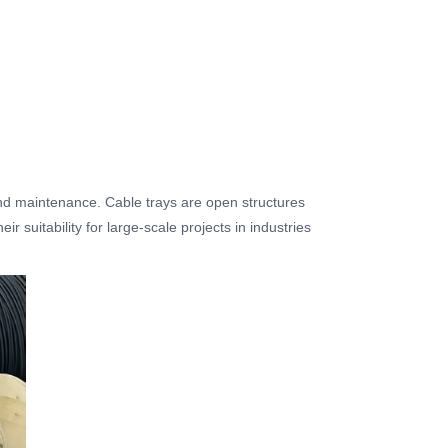
, and maintenance. Cable trays are open structures
 suitability for large-scale projects in industries