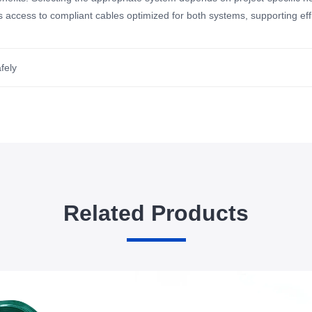
 access to compliant cables optimized for both systems, supporting effic
fely
Related Products