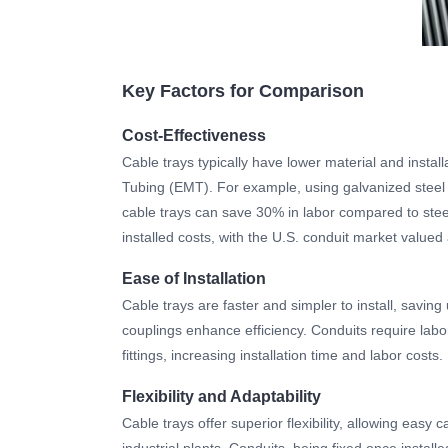
Key Factors for Comparison
Cost-Effectiveness
Cable trays typically have lower material and instal
Tubing (EMT). For example, using galvanized steel 
cable trays can save 30% in labor compared to steel
installed costs, with the U.S. conduit market valued 
Ease of Installation
Cable trays are faster and simpler to install, savin
couplings enhance efficiency. Conduits require labor-
fittings, increasing installation time and labor costs.
Flexibility and Adaptability
Cable trays offer superior flexibility, allowing easy
industrial plants. Conduits, being fixed once instal