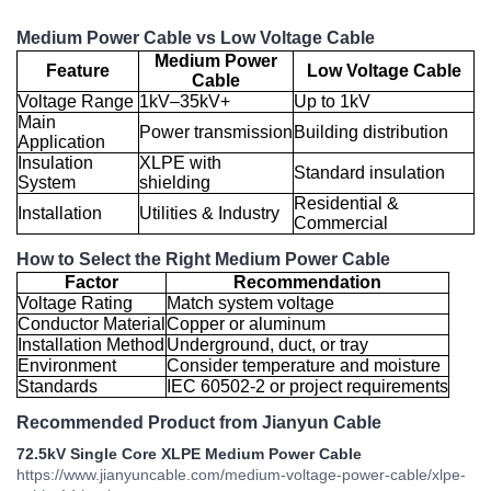
Medium Power Cable vs Low Voltage Cable
Medium Power
Feature
Low Voltage Cable
Cable
Voltage Range
1kV–35kV+
Up to 1kV
Main
Power transmission
Building distribution
Application
Insulation
XLPE with
Standard insulation
System
shielding
Residential &
Installation
Utilities & Industry
Commercial
How to Select the Right Medium Power Cable
Factor
Recommendation
Voltage Rating
Match system voltage
Conductor Material
Copper or aluminum
Installation Method
Underground, duct, or tray
Environment
Consider temperature and moisture
Standards
IEC 60502-2 or project requirements
Recommended Product from Jianyun Cable
72.5kV Single Core XLPE Medium Power Cable
https://www.jianyuncable.com/medium-voltage-power-cable/xlpe-