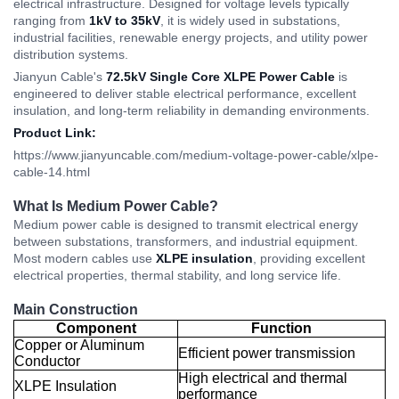
electrical infrastructure. Designed for voltage levels typically
ranging from
1kV to 35kV
, it is widely used in substations,
industrial facilities, renewable energy projects, and utility power
distribution systems.
Jianyun Cable's
72.5kV Single Core XLPE Power Cable
is
engineered to deliver stable electrical performance, excellent
insulation, and long-term reliability in demanding environments.
Product Link:
https://www.jianyuncable.com/medium-voltage-power-cable/xlpe-
cable-14.html
What Is Medium Power Cable?
Medium power cable is designed to transmit electrical energy
between substations, transformers, and industrial equipment.
Most modern cables use
XLPE insulation
, providing excellent
electrical properties, thermal stability, and long service life.
Main Construction
Component
Function
Copper or Aluminum
Efficient power transmission
Conductor
High electrical and thermal
XLPE Insulation
performance