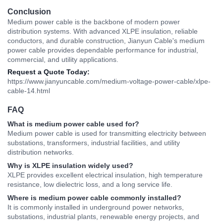
Conclusion
Medium power cable is the backbone of modern power
distribution systems. With advanced XLPE insulation, reliable
conductors, and durable construction,
Jianyun Cable'
s medium
power cable provides dependable performance for industrial,
commercial, and utility applications.
Request a Quote Today:
https://www.jianyuncable.com/medium-voltage-power-cable/xlpe-
cable-14.html
FAQ
What is medium power cable used for?
Medium power cable is used for transmitting electricity between
substations, transformers, industrial facilities, and utility
distribution networks.
Why is XLPE insulation widely used?
XLPE provides excellent electrical insulation, high temperature
resistance, low dielectric loss, and a long service life.
Where is medium power cable commonly installed?
It is commonly installed in underground power networks,
substations, industrial plants, renewable energy projects, and