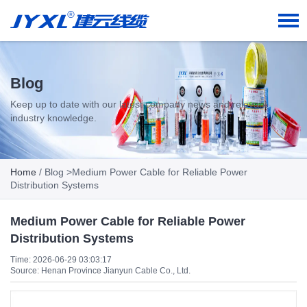
Blog
Keep up to date with our latest company news and relevant
industry knowledge.
Home
/
Blog
>Medium Power Cable for Reliable Power
Distribution Systems
Medium Power Cable for Reliable Power
Distribution Systems
Time: 2026-06-29 03:03:17
Source: Henan Province Jianyun Cable Co., Ltd.