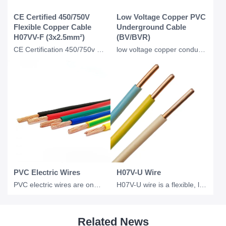
CE Certified 450/750V
Low Voltage Copper PVC
Flexible Copper Cable
Underground Cable
H07VV-F (3x2.5mm²)
(BV/BVR)
CE Certification 450/750v H07VVF Flexible Copper PVC Insulated Ac Cable 3*2.5 Mm
low voltage copper conductor PVC insulation underground BV BVR cable for industr
PVC Electric Wires
H07V-U Wire
PVC electric wires are one of the most widely used electrical conductors in resi
H07V-U wire is a flexible, low voltage electrical wire commonly used in industri
Related News