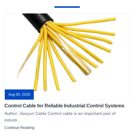
Aug 05, 2026
Control Cable for Reliable Industrial Control Systems
Author: Jianyun Cable Control cable is an important part of
industr...
Continue Reading