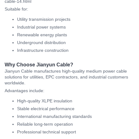
cable-14.html
Suitable for:
Utility transmission projects
Industrial power systems
Renewable energy plants
Underground distribution
Infrastructure construction
Why Choose Jianyun Cable?
Jianyun Cable manufactures high-quality medium power cable
solutions for utilities, EPC contractors, and industrial customers
worldwide.
Advantages include:
High-quality XLPE insulation
Stable electrical performance
International manufacturing standards
Reliable long-term operation
Professional technical support