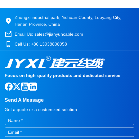
Zhongxi industrial park, Yichuan County, Luoyang City,
Henan Province, China
Email Us:
sales@jianyuncable.com
Call Us:
+86 13938808058
Focus on high-quality products and dedicated service
Send A Message
Get a quote or a customized solution