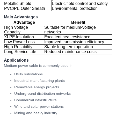
Metallic Shield
Electric field control and safety
PVC/PE Outer Sheath
Environmental protection
Main Advantages
Advantage
Benefit
High Voltage
Suitable for medium-voltage
Capacity
networks
XLPE Insulation
Excellent heat resistance
Low Power Loss
Improved transmission efficiency
High Reliability
Stable long-term operation
Long Service Life
Reduced maintenance costs
Applications
Medium power cable is commonly used in:
Utility substations
Industrial manufacturing plants
Renewable energy projects
Underground distribution networks
Commercial infrastructure
Wind and solar power stations
Mining and heavy industry