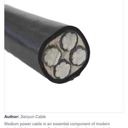
Author:
Jianyun Cable
Medium power cable is an essential component of modern