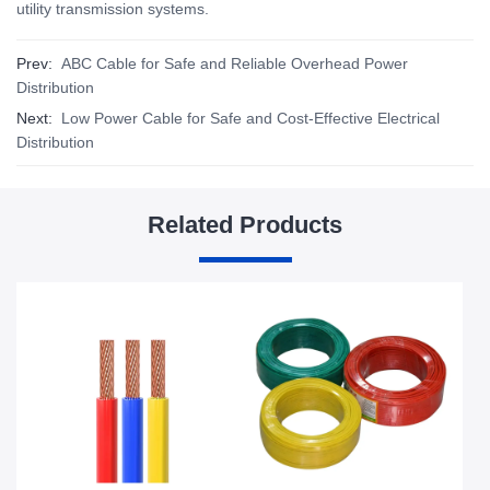
utility transmission systems.
Prev:
ABC Cable for Safe and Reliable Overhead Power
Distribution
Next:
Low Power Cable for Safe and Cost-Effective Electrical
Distribution
Related Products