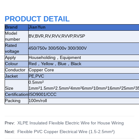
PRODUCT DETAIL
Brand
JianYun
Model
BV,BVR,RV,RVV,RVVP,RVSP
number
Rated
450/750v 300/500v 300/300V
voltage
Apply
Householding
，
Equipment
Colour
Red
，
Yellow
，
Blue
，
Black
Conductor
Copper Core
Jacket
PE,PVC
0.5mm²
Size
1mm²1.5mm²2.5mm²4mm²6mm²10mm²16mm²25mm²3
Certification
ISO9001/CCC
Packing
100m/roll
Prev:
XLPE Insulated Flexible Electric Wire for House Wiring
Next:
Flexible PVC Copper Electrical Wire (1.5-2.5mm²)