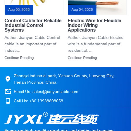
Aug 05, 2026
Aug 04, 2026
Control Cable for Reliable
Electric Wire for Flexible
Industrial Control
Indoor Wiring
Systems
Applications
Author: Jianyun Cable Control
Author: Jianyun Cable Electric
cable is an important part of
wire is a fundamental part of
industr...
residential, ...
Continue Reading
Continue Reading
Zhongxi industrial park, Yichuan County, Luoyang City,
Henan Province, China
Email Us:
sales@jianyuncable.com
Call Us:
+86 13938808058
Focus on high-quality products and dedicated service