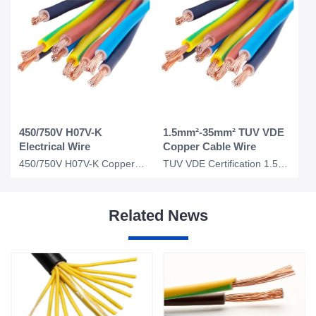
450/750V H07V-K
1.5mm²-35mm² TUV VDE
Electrical Wire
Copper Cable Wire
450/750V H07V-K Copper Wire Price 1.5mm 2.5mm Electrical Wire Copper Core Power
TUV VDE Certification 1.5mm 2.5mm 4mm 10mm 35mm Electrical Cable Wire Copper Cab
Related News