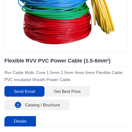
Flexible RVV PVC Power Cable (1.5-6mm²)
Rvv Cable Multi- Core 1.5mm 2.5mm 4mm 6mm Flexible Cable
PVC Insulated Sheath Power Cable
Send Email
Get Best Price
Catalog / Brochure
Details