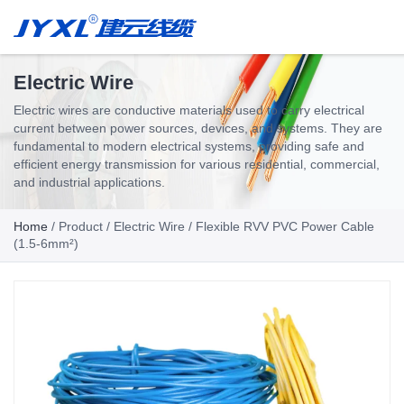
Electric Wire
Electric wires are conductive materials used to carry electrical
current between power sources, devices, and systems. They are
fundamental to modern electrical systems, providing safe and
efficient energy transmission for various residential, commercial,
and industrial applications.
Home
/
Product
/
Electric Wire
/ Flexible RVV PVC Power Cable
(1.5-6mm²)