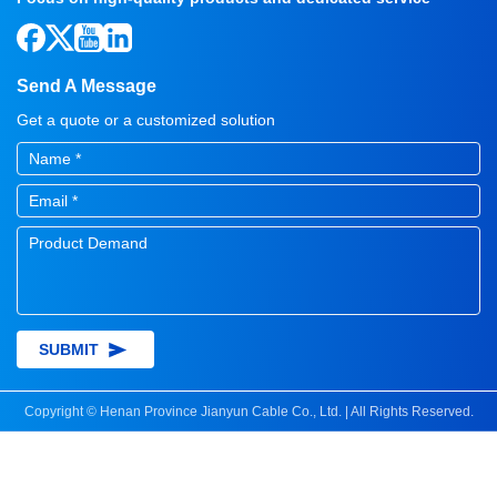
Send A Message
Get a quote or a customized solution
SUBMIT
Copyright © Henan Province Jianyun Cable Co., Ltd. | All Rights Reserved.