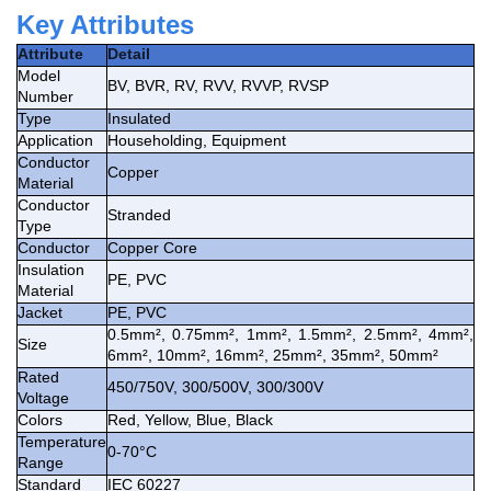
Key Attributes
Attribute
Detail
Model
BV, BVR, RV, RVV, RVVP, RVSP
Number
Type
Insulated
Application
Householding, Equipment
Conductor
Copper
Material
Conductor
Stranded
Type
Conductor
Copper Core
Insulation
PE, PVC
Material
Jacket
PE, PVC
0.5mm², 0.75mm², 1mm², 1.5mm², 2.5mm², 4mm²,
Size
6mm², 10mm², 16mm², 25mm², 35mm², 50mm²
Rated
450/750V, 300/500V, 300/300V
Voltage
Colors
Red, Yellow, Blue, Black
Temperature
0-70°C
Range
Standard
IEC 60227