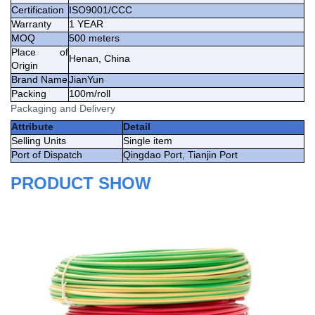
Certification
ISO9001/CCC
Warranty
1 YEAR
MOQ
500 meters
Place of
Henan, China
Origin
Brand Name
JianYun
Packing
100m/roll
Packaging and Delivery
Attribute
Detail
Selling Units
Single item
Port of Dispatch
Qingdao Port, Tianjin Port
PRODUCT SHOW