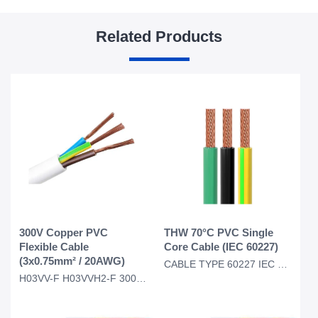
Related Products
300V Copper PVC
THW 70°C PVC Single
Flexible Cable
Core Cable (IEC 60227)
(3x0.75mm² / 20AWG)
CABLE TYPE 60227 IEC 01 THW for Thailand Myanmar Market 450/750V 70C PVC INSULAT
H03VV-F H03VVH2-F 300V Copper Round/Flat PVC Insulated PVC Sheathed Cable 3x0.75