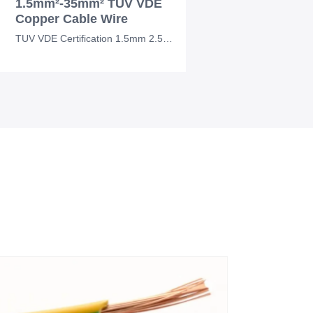
1.5mm²-35mm² TUV VDE
Copper Cable Wire
TUV VDE Certification 1.5mm 2.5mm 4mm 10mm 35mm Electrical Cable Wire Copper Cab