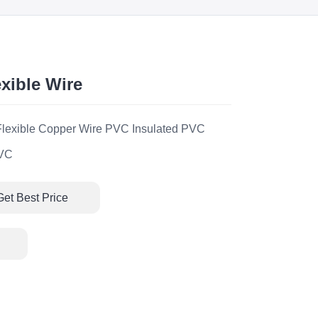
xible Wire
exible Copper Wire PVC Insulated PVC
PVC
Get Best Price