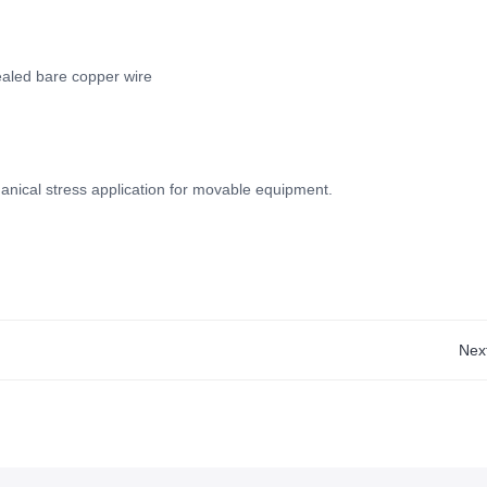
ealed bare copper wire
nical stress application for movable equipment.
Nex