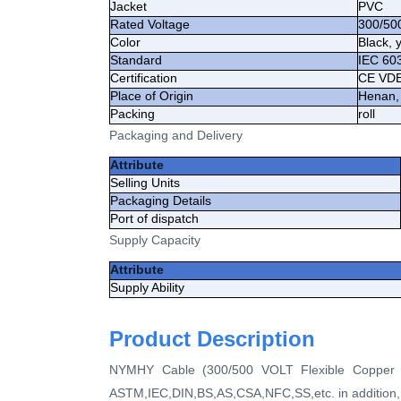
Jacket
PVC
Rated Voltage
300/50
Color
Black, 
Standard
IEC 60
Certification
CE VD
Place of Origin
Henan,
Packing
roll
Packaging and Delivery
Attribute
Selling Units
Packaging Details
Port of dispatch
Supply Capacity
Attribute
Supply Ability
Product Description
NYMHY Cable (300/500 VOLT Flexible Copper Wi
ASTM,IEC,DIN,BS,AS,CSA,NFC,SS,etc. in addition, 