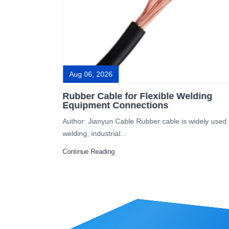
Aug 06, 2026
ovoltaic
Rubber Cable for Flexible Welding
Equipment Connections
itical
Author: Jianyun Cable Rubber cable is widely used 
welding, industrial...
Continue Reading