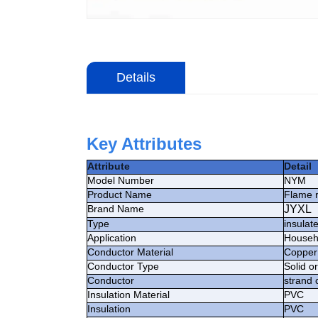
Details
Key Attributes
Attribute
Detail
Model Number
NYM
Product Name
Flame 
Brand Name
JYXL
Type
insulat
Application
Househo
Conductor Material
Copper
Conductor Type
Solid o
Conductor
strand 
Insulation Material
PVC
Insulation
PVC