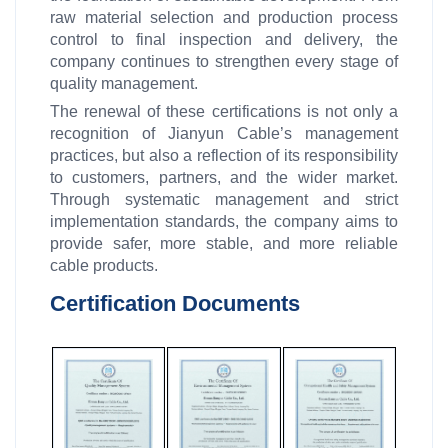
raw material selection and production process
control to final inspection and delivery, the
company continues to strengthen every stage of
quality management.
The renewal of these certifications is not only a
recognition of Jianyun Cable’s management
practices, but also a reflection of its responsibility
to customers, partners, and the wider market.
Through systematic management and strict
implementation standards, the company aims to
provide safer, more stable, and more reliable
cable products.
Certification Documents