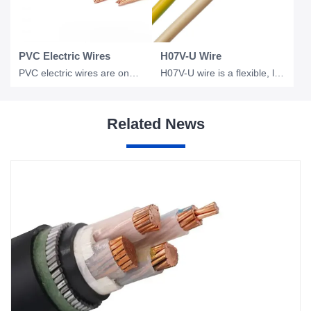
PVC Electric Wires
H07V-U Wire
PVC electric wires are one of the most widely used electrical conductors in resi
H07V-U wire is a flexible, low voltage electrical wire commonly used in industri
Related News