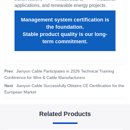
applications, and renewable energy projects.
Management system certification is
the foundation.
Stable product quality is our long-
term commitment.
Prev:
Jianyun Cable Participates in 2026 Technical Training
Conference for Wire & Cable Manufacturers
Next:
Jianyun Cable Successfully Obtains CE Certification for the
European Market
Related Products