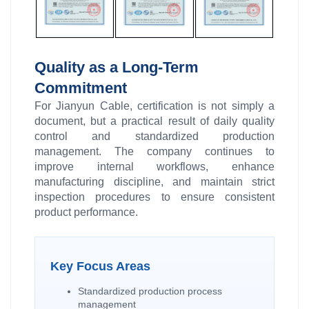
Quality as a Long-Term
Commitment
For Jianyun Cable, certification is not simply a
document, but a practical result of daily quality
control and standardized production
management. The company continues to
improve internal workflows, enhance
manufacturing discipline, and maintain strict
inspection procedures to ensure consistent
product performance.
Key Focus Areas
Standardized production process
management