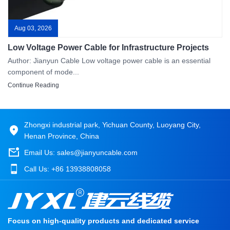
Aug 03, 2026
Low Voltage Power Cable for Infrastructure Projects
Author: Jianyun Cable Low voltage power cable is an essential
component of mode...
Continue Reading
Zhongxi industrial park, Yichuan County, Luoyang City,
Henan Province, China
Email Us:
sales@jianyuncable.com
Call Us:
+86 13938808058
Focus on high-quality products and dedicated service