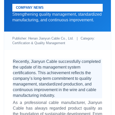
COMPANY NEWS
Strengthening quality management, standardized
manufacturing, and continuous improvement.
Publisher: Henan Jianyun Cable Co., Ltd.
|
Category:
Certification & Quality Management
Recently, Jianyun Cable successfully completed
the update of its management system
certifications. This achievement reflects the
company’s long-term commitment to quality
management, standardized production, and
continuous improvement in the wire and cable
manufacturing industry.
As a professional cable manufacturer, Jianyun
Cable has always regarded product quality as
the foundation of sustainable development. From