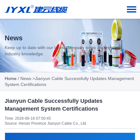
News
Keep up to date with our latest company news and relevant
industry knowledge.
Home
/
News
>Jianyun Cable Successfully Updates Management
System Certifications
Jianyun Cable Successfully Updates
Management System Certifications
Time: 2026-06-16 07:50:45
Source: Henan Province Jianyun Cable Co., Ltd.