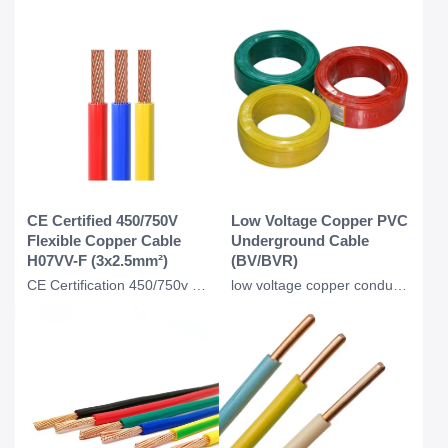
CE Certified 450/750V
Low Voltage Copper PVC
Flexible Copper Cable
Underground Cable
H07VV-F (3x2.5mm²)
(BV/BVR)
CE Certification 450/750v H07VVF Flexible Copper PVC Insulated Ac Cable 3*2.5 Mm
low voltage copper conductor PVC insulation underground BV BVR cable for industr