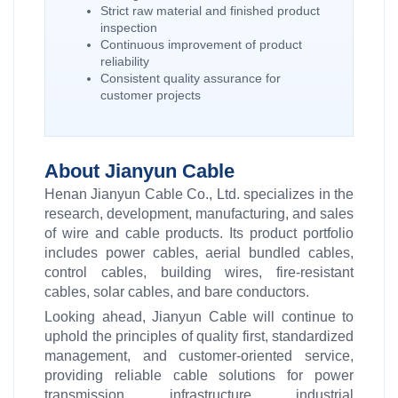
Strict raw material and finished product
inspection
Continuous improvement of product
reliability
Consistent quality assurance for
customer projects
About Jianyun Cable
Henan Jianyun Cable Co., Ltd. specializes in the
research, development, manufacturing, and sales
of wire and cable products. Its product portfolio
includes power cables, aerial bundled cables,
control cables, building wires, fire-resistant
cables, solar cables, and bare conductors.
Looking ahead, Jianyun Cable will continue to
uphold the principles of quality first, standardized
management, and customer-oriented service,
providing reliable cable solutions for power
transmission, infrastructure, industrial