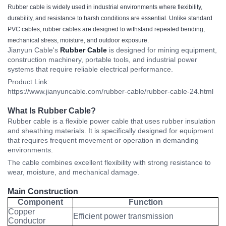
Rubber cable is widely used in industrial environments where flexibility,
durability, and resistance to harsh conditions are essential. Unlike standard
PVC cables, rubber cables are designed to withstand repeated bending,
mechanical stress, moisture, and outdoor exposure.
Jianyun Cable's
Rubber Cable
is designed for mining equipment,
construction machinery, portable tools, and industrial power
systems that require reliable electrical performance.
Product Link:
https://www.jianyuncable.com/rubber-cable/rubber-cable-24.html
What Is Rubber Cable?
Rubber cable is a flexible power cable that uses rubber insulation
and sheathing materials. It is specifically designed for equipment
that requires frequent movement or operation in demanding
environments.
The cable combines excellent flexibility with strong resistance to
wear, moisture, and mechanical damage.
Main Construction
Component
Function
Copper
Efficient power transmission
Conductor