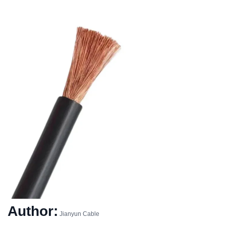
Author:
Jianyun Cable