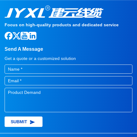
Focus on high-quality products and dedicated service
Send A Message
Get a quote or a customized solution
SUBMIT