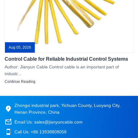
Aug 05, 2026
Control Cable for Reliable Industrial Control Systems
Author: Jianyun Cable Control cable is an important part of
industr...
Continue Reading
Zhongxi industrial park, Yichuan County, Luoyang City,
Henan Province, China
Email Us:
sales@jianyuncable.com
Call Us:
+86 13938808058