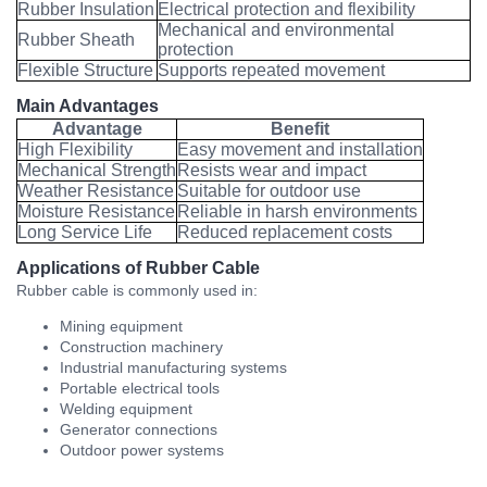
Rubber Insulation
Electrical protection and flexibility
Mechanical and environmental
Rubber Sheath
protection
Flexible Structure
Supports repeated movement
Main Advantages
Advantage
Benefit
High Flexibility
Easy movement and installation
Mechanical Strength
Resists wear and impact
Weather Resistance
Suitable for outdoor use
Moisture Resistance
Reliable in harsh environments
Long Service Life
Reduced replacement costs
Applications of Rubber Cable
Rubber cable is commonly used in:
Mining equipment
Construction machinery
Industrial manufacturing systems
Portable electrical tools
Welding equipment
Generator connections
Outdoor power systems