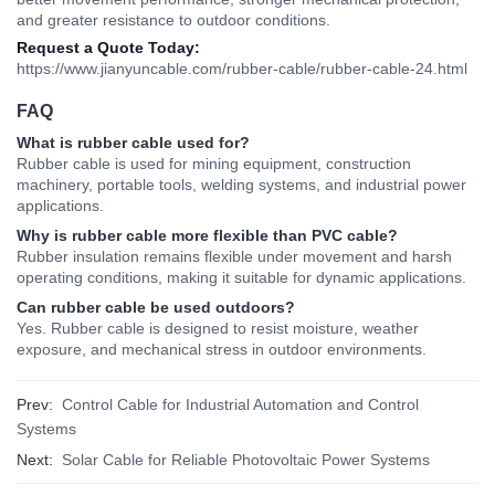
and greater resistance to outdoor conditions.
Request a Quote Today:
https://www.jianyuncable.com/rubber-cable/rubber-cable-24.html
FAQ
What is rubber cable used for?
Rubber cable is used for mining equipment, construction
machinery, portable tools, welding systems, and industrial power
applications.
Why is rubber cable more flexible than PVC cable?
Rubber insulation remains flexible under movement and harsh
operating conditions, making it suitable for dynamic applications.
Can rubber cable be used outdoors?
Yes. Rubber cable is designed to resist moisture, weather
exposure, and mechanical stress in outdoor environments.
Prev:
Control Cable for Industrial Automation and Control
Systems
Next:
Solar Cable for Reliable Photovoltaic Power Systems