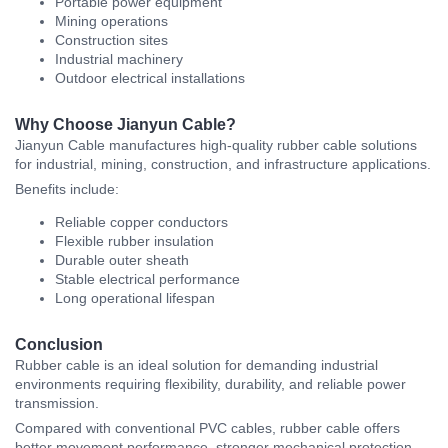
Portable power equipment
Mining operations
Construction sites
Industrial machinery
Outdoor electrical installations
Why Choose Jianyun Cable?
Jianyun Cable
manufactures high-quality rubber cable solutions
for industrial, mining, construction, and infrastructure applications.
Benefits include:
Reliable copper conductors
Flexible rubber insulation
Durable outer sheath
Stable electrical performance
Long operational lifespan
Conclusion
Rubber cable is an ideal solution for demanding industrial
environments requiring flexibility, durability, and reliable power
transmission.
Compared with conventional PVC cables, rubber cable offers
better movement performance, stronger mechanical protection,