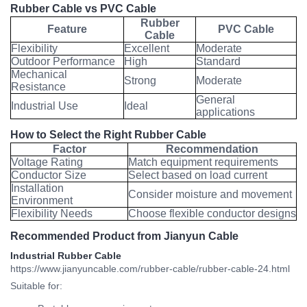
Rubber Cable vs PVC Cable
Rubber
Feature
PVC Cable
Cable
Flexibility
Excellent
Moderate
Outdoor Performance
High
Standard
Mechanical
Strong
Moderate
Resistance
General
Industrial Use
Ideal
applications
How to Select the Right Rubber Cable
Factor
Recommendation
Voltage Rating
Match equipment requirements
Conductor Size
Select based on load current
Installation
Consider moisture and movement
Environment
Flexibility Needs
Choose flexible conductor designs
Recommended Product from Jianyun Cable
Industrial Rubber Cable
https://www.jianyuncable.com/rubber-cable/rubber-cable-24.html
Suitable for: