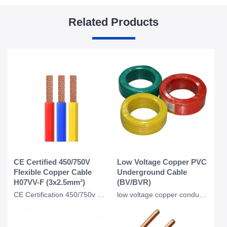
Related Products
CE Certified 450/750V
Low Voltage Copper PVC
Flexible Copper Cable
Underground Cable
H07VV-F (3x2.5mm²)
(BV/BVR)
CE Certification 450/750v H07VVF Flexible Copper PVC Insulated Ac Cable 3*2.5 Mm
low voltage copper conductor PVC insulation underground BV BVR cable for industr