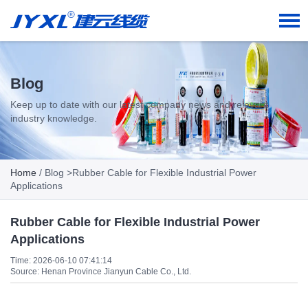
Blog
Keep up to date with our latest company news and relevant
industry knowledge.
Home
/
Blog
>Rubber Cable for Flexible Industrial Power
Applications
Rubber Cable for Flexible Industrial Power
Applications
Time: 2026-06-10 07:41:14
Source: Henan Province Jianyun Cable Co., Ltd.