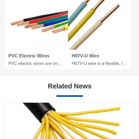
PVC Electric Wires
H07V-U Wire
PVC electric wires are one of the most widely used electrical conductors in resi
H07V-U wire is a flexible, low voltage electrical wire commonly used in industri
Related News