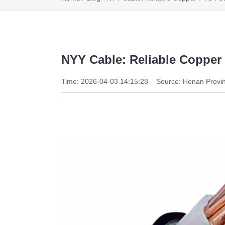
NYY Cable: Reliable Copper
Time: 2026-04-03 14:15:28
Source: Henan Provin