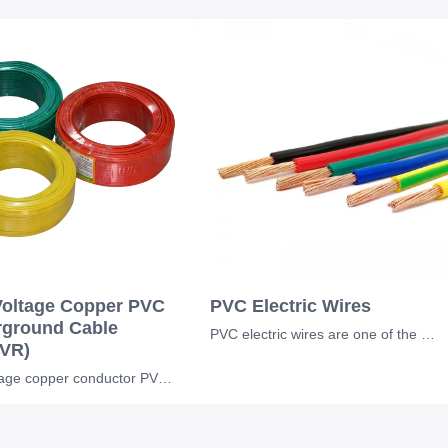
oltage Copper PVC
PVC Electric Wires
ground Cable
PVC electric wires are one of the most widely used electrical conductors in resi
VR)
low voltage copper conductor PVC insulation underground BV BVR cable for industr