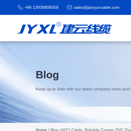
+86 13938808058
sales@jianyuncable.com
Blog
Keep up to date with our latest company news and 
Home
/
Blog
>NYY Cable: Reliable Copper PVC Powe