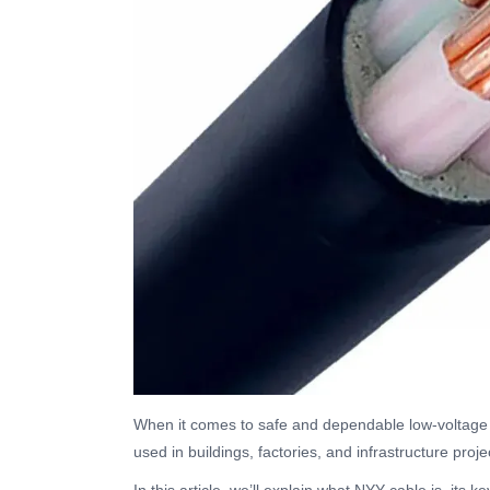
When it comes to safe and dependable low-voltage 
used in buildings, factories, and infrastructure proje