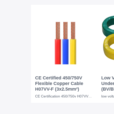
CE Certified 450/750V
Low V
Flexible Copper Cable
Under
H07VV-F (3x2.5mm²)
(BV/B
CE Certification 450/750v H07VVF Flexible Copper PVC Insulated Ac Cable 3*2.5 Mm