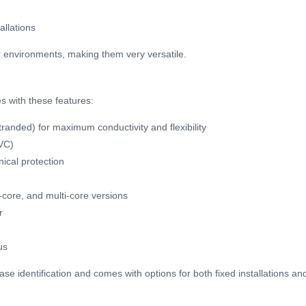
allations
 environments, making them very versatile.
s with these features:
tranded) for maximum conductivity and flexibility
PVC)
ical protection
4-core, and multi-core versions
r
us
phase identification and comes with options for both fixed installations 