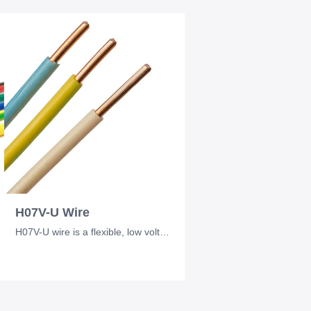
H07V-U Wire
H07V-U wire is a flexible, low voltage electrical wire commonly used in industri