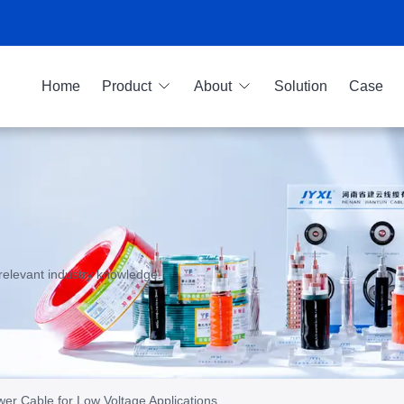
Home
Product
About
Solution
Case
relevant industry knowledge.
r Cable for Low Voltage Applications