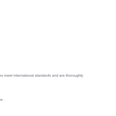
les meet international standards and are thoroughly
ce.