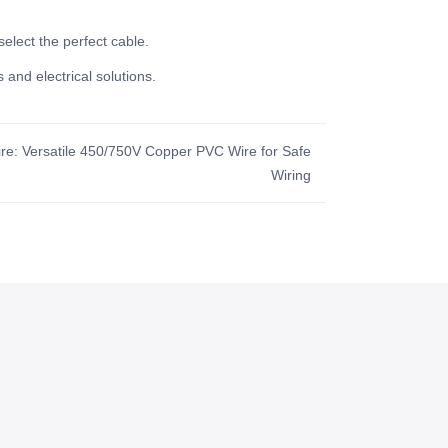
select the perfect cable.
 and electrical solutions.
Wire: Versatile 450/750V Copper PVC Wire for Safe
Wiring