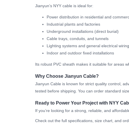
Jianyun’s NYY cable is ideal for:
Power distribution in residential and commerc
Industrial plants and factories
Underground installations (direct burial)
Cable trays, conduits, and tunnels
Lighting systems and general electrical wirin
Indoor and outdoor fixed installations
Its robust PVC sheath makes it suitable for areas w
Why Choose Jianyun Cable?
Jianyun Cable is known for strict quality control,
tested before shipping. You can order standard sizes
Ready to Power Your Project with NYY Cab
If you’re looking for a strong, reliable, and afford
Check out the full specifications, size chart, and ord