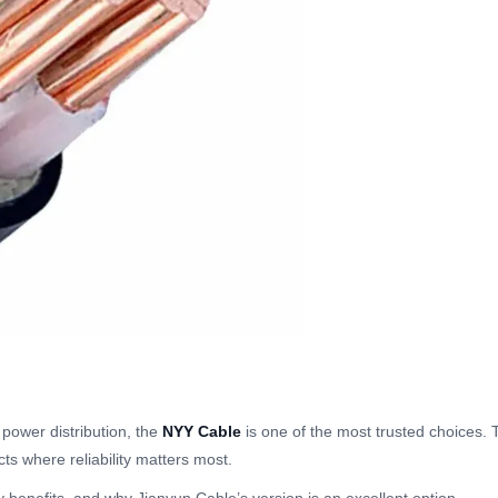
power distribution, the
NYY Cable
is one of the most trusted choices. 
cts where reliability matters most.