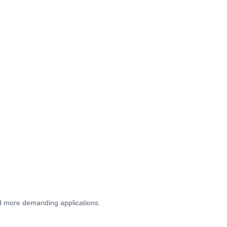
and more demanding applications.