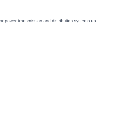
for power transmission and distribution systems up