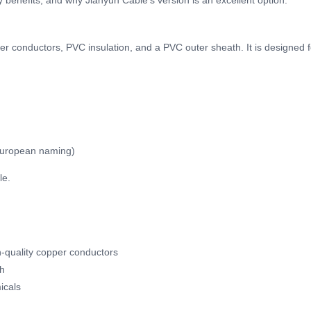
key benefits, and why Jianyun Cable’s version is an excellent option.
er conductors, PVC insulation, and a PVC outer sheath. It is designed 
European naming)
le.
gh-quality copper conductors
th
icals