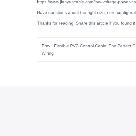
https://www.jianyuncable.com/low-voltage-power-ca
Have questions about the right size, core configurat
Thanks for reading! Share this article if you found 
Prev:
Flexible PVC Control Cable: The Perfect C
Wiring