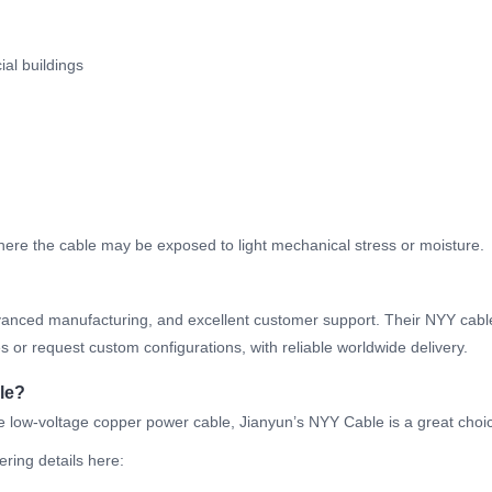
ial buildings
g
here the cable may be exposed to light mechanical stress or moisture.
 advanced manufacturing, and excellent customer support. Their NYY cab
 or request custom configurations, with reliable worldwide delivery.
le?
able low-voltage copper power cable, Jianyun’s NYY Cable is a great choi
ering details here: