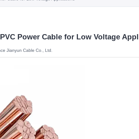
 PVC Power Cable for Low Voltage Appl
ce Jianyun Cable Co., Ltd.