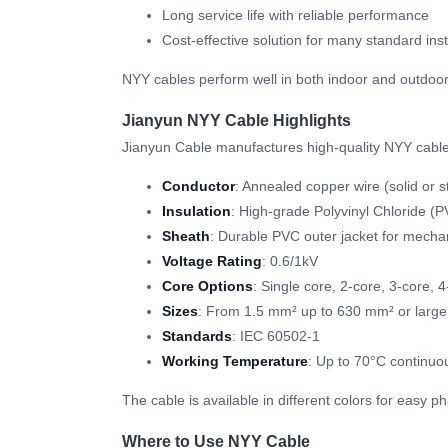
Long service life with reliable performance
Cost-effective solution for many standard inst
NYY cables perform well in both indoor and outdoor
Jianyun NYY Cable Highlights
Jianyun Cable manufactures high-quality NYY cable
Conductor
: Annealed copper wire (solid or s
Insulation
: High-grade Polyvinyl Chloride (
Sheath
: Durable PVC outer jacket for mechan
Voltage Rating
: 0.6/1kV
Core Options
: Single core, 2-core, 3-core, 
Sizes
: From 1.5 mm² up to 630 mm² or large
Standards
: IEC 60502-1
Working Temperature
: Up to 70°C continuo
The cable is available in different colors for easy 
Where to Use NYY Cable