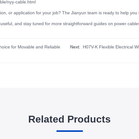
ble/nyy-cable.html
ion, or application for your job? The Jianyun team is ready to help you 
it useful, and stay tuned for more straightforward guides on power cables
hoice for Movable and Reliable
Next:
H07V-K Flexible Electrical 
Related Products