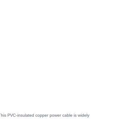
This PVC-insulated copper power cable is widely