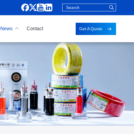
News
Contact
Get A Quote