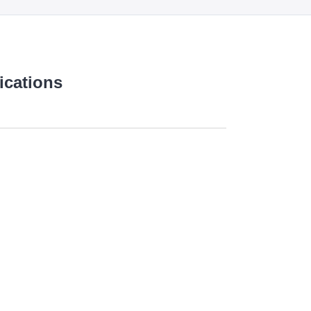
ications