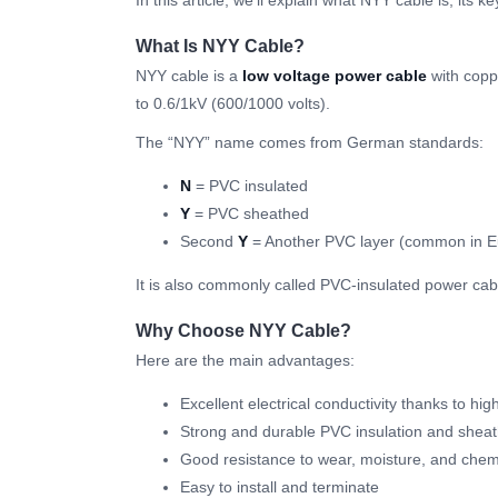
In this article, we’ll explain what NYY cable is, its 
What Is NYY Cable?
NYY cable is a
low voltage power cable
with copp
to 0.6/1kV (600/1000 volts).
The “NYY” name comes from German standards:
N
= PVC insulated
Y
= PVC sheathed
Second
Y
= Another PVC layer (common in 
It is also commonly called PVC-insulated power cab
Why Choose NYY Cable?
Here are the main advantages:
Excellent electrical conductivity thanks to hi
Strong and durable PVC insulation and shea
Good resistance to wear, moisture, and chem
Easy to install and terminate