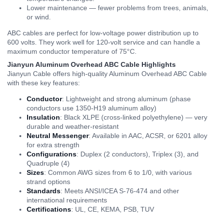
Lower maintenance — fewer problems from trees, animals,
or wind.
ABC cables are perfect for low-voltage power distribution up to
600 volts. They work well for 120-volt service and can handle a
maximum conductor temperature of 75°C.
Jianyun Aluminum Overhead ABC Cable Highlights
Jianyun Cable offers high-quality Aluminum Overhead ABC Cable
with these key features:
Conductor
: Lightweight and strong aluminum (phase
conductors use 1350-H19 aluminum alloy)
Insulation
: Black XLPE (cross-linked polyethylene) — very
durable and weather-resistant
Neutral Messenger
: Available in AAC, ACSR, or 6201 alloy
for extra strength
Configurations
: Duplex (2 conductors), Triplex (3), and
Quadruple (4)
Sizes
: Common AWG sizes from 6 to 1/0, with various
strand options
Standards
: Meets ANSI/ICEA S-76-474 and other
international requirements
Certifications
: UL, CE, KEMA, PSB, TUV