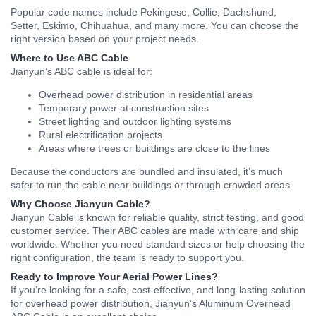
Popular code names include Pekingese, Collie, Dachshund,
Setter, Eskimo, Chihuahua, and many more. You can choose the
right version based on your project needs.
Where to Use ABC Cable
Jianyun’s ABC cable is ideal for:
Overhead power distribution in residential areas
Temporary power at construction sites
Street lighting and outdoor lighting systems
Rural electrification projects
Areas where trees or buildings are close to the lines
Because the conductors are bundled and insulated, it’s much
safer to run the cable near buildings or through crowded areas.
Why Choose Jianyun Cable?
Jianyun Cable is known for reliable quality, strict testing, and good
customer service. Their ABC cables are made with care and ship
worldwide. Whether you need standard sizes or help choosing the
right configuration, the team is ready to support you.
Ready to Improve Your Aerial Power Lines?
If you’re looking for a safe, cost-effective, and long-lasting solution
for overhead power distribution, Jianyun’s Aluminum Overhead