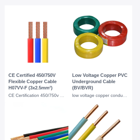
CE Certified 450/750V
Low Voltage Copper PVC
Flexible Copper Cable
Underground Cable
H07VV-F (3x2.5mm²)
(BV/BVR)
CE Certification 450/750v H07VVF Flexible Copper PVC Insulated Ac Cable 3*2.5 Mm
low voltage copper conductor PVC insulation underground BV BVR cable for industr