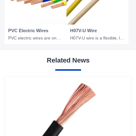
PVC Electric Wires
H07V-U Wire
PVC electric wires are one of the most widely used electrical conductors in resi
H07V-U wire is a flexible, low voltage electrical wire commonly used in industri
Related News