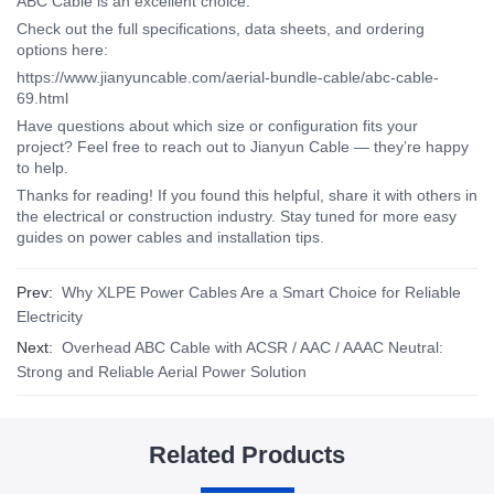
ABC Cable is an excellent choice.
Check out the full specifications, data sheets, and ordering
options here:
https://www.jianyuncable.com/aerial-bundle-cable/abc-cable-
69.html
Have questions about which size or configuration fits your
project? Feel free to reach out to
Jianyun Cable — they’re happy
to help.
Thanks for reading! If you found this helpful, share it with others in
the electrical or construction industry. Stay tuned for more easy
guides on power cables and installation tips.
Prev:
Why XLPE Power Cables Are a Smart Choice for Reliable
Electricity
Next:
Overhead ABC Cable with ACSR / AAC / AAAC Neutral:
Strong and Reliable Aerial Power Solution
Related Products