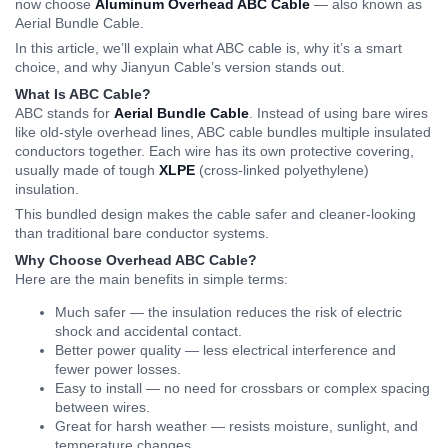
now choose
Aluminum Overhead ABC Cable
— also known as
Aerial Bundle Cable.
In this article, we’ll explain what ABC cable is, why it’s a smart
choice, and why Jianyun Cable’s version stands out.
What Is ABC Cable?
ABC stands for
Aerial Bundle Cable
. Instead of using bare wires
like old-style overhead lines, ABC cable bundles multiple insulated
conductors together. Each wire has its own protective covering,
usually made of tough
XLPE
(cross-linked polyethylene)
insulation.
This bundled design makes the cable safer and cleaner-looking
than traditional bare conductor systems.
Why Choose Overhead ABC Cable?
Here are the main benefits in simple terms:
Much safer — the insulation reduces the risk of electric
shock and accidental contact.
Better power quality — less electrical interference and
fewer power losses.
Easy to install — no need for crossbars or complex spacing
between wires.
Great for harsh weather — resists moisture, sunlight, and
temperature changes.