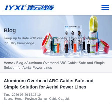
Blog
Keep up to date with our latest company news and relevant
industry knowledge.
Home
/
Blog
>Aluminum Overhead ABC Cable: Safe and Simple
Solution for Aerial Power Lines
Aluminum Overhead ABC Cable: Safe and
Simple Solution for Aerial Power Lines
Time: 2026-03-26 12:15:10
Source: Henan Province Jianyun Cable Co., Ltd.