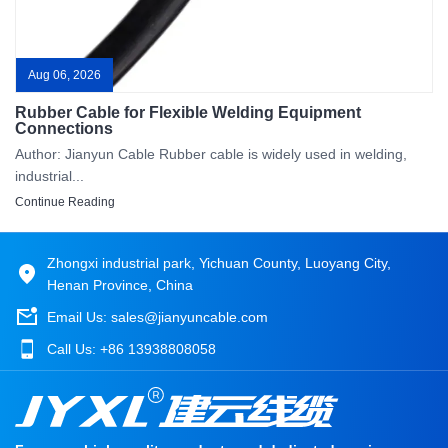
Aug 06, 2026
Rubber Cable for Flexible Welding Equipment
Connections
Author: Jianyun Cable Rubber cable is widely used in welding,
industrial...
Continue Reading
Zhongxi industrial park, Yichuan County, Luoyang City,
Henan Province, China
Email Us:
sales@jianyuncable.com
Call Us:
+86 13938808058