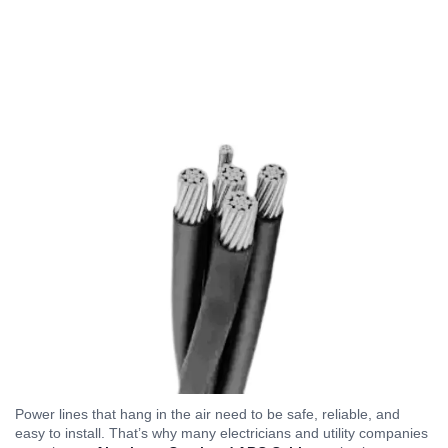
Power lines that hang in the air need to be safe, reliable, and
easy to install. That’s why many electricians and utility companies