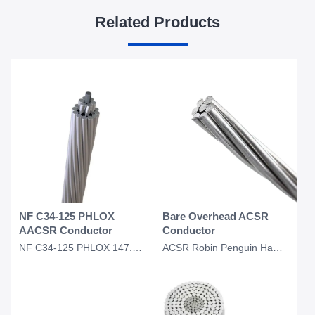
Related Products
NF C34-125 PHLOX
Bare Overhead ACSR
AACSR Conductor
Conductor
NF C34-125 PHLOX 147.1 Pastel 288 AACSR Overhead Conductor
ACSR Robin Penguin Hawk Dove Kingbird Eagle Conductor Bare Overhead Conductor