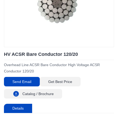
HV ACSR Bare Conductor 120/20
Overhead Line ACSR Bare Conductor High Voltage ACSR
Conductor 120/20
Send Email
Get Best Price
Catalog / Brochure
Details