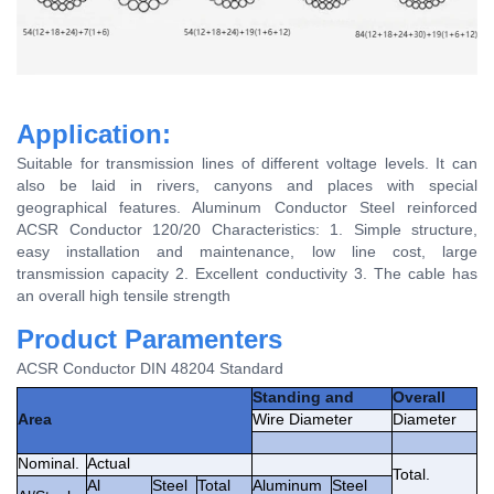
Application:
Suitable for transmission lines of different voltage levels. It can
also be laid in rivers, canyons and places with special
geographical features. Aluminum Conductor Steel reinforced
ACSR Conductor 120/20 Characteristics: 1. Simple structure,
easy installation and maintenance, low line cost, large
transmission capacity 2. Excellent conductivity 3. The cable has
an overall high tensile strength
Product Paramenters
ACSR Conductor DIN 48204 Standard
Standing and
Overall
Area
Wire Diameter
Diameter
Nominal.
Actual
Total.
Al
Steel
Total
Aluminum
Steel