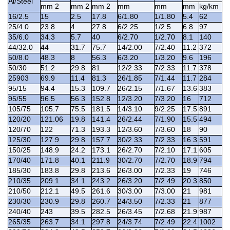
Al/Steel
mm 2
mm 2
mm 2
mm
mm
mm
kg/km
16/2.5
15
2.5
17.8
6/1.80
1/1.80
5.4
62
25/4.0
23.8
4
27.8
6/2.25
1/2.5
6.8
97
35/6.0
34.3
5.7
40
6/2.70
1/2.70
8.1
140
44/32.0
44
31.7
75.7
14/2.00
7/2.40
11.2
372
50/8.0
48.3
8
56.3
6/3.20
1/3.20
9.6
196
50/30
51.2
29.8
81
12/2.33
7/2.33
11.7
378
25903
69.9
11.4
81.3
26/1.85
7/1.44
11.7
284
95/15
94.4
15.3
109.7
26/2.15
7/1.67
13.6
383
95/55
96.5
56.3
152.8
12/3.20
7/3.20
16
712
105/75
105.7
75.5
181.5
14/3.10
9/2.25
17.5
891
120/20
121.06
19.8
141.4
26/2.44
7/1.90
15.5
494
120/70
122
71.3
193.3
12/3.60
7/3.60
18
90
125/30
127.9
29.8
157.7
30/2.33
7/2.33
16.3
591
150/25
148.9
24.2
173.1
26/2.70
7/2.10
17.1
605
170/40
171.8
40.1
211.9
30/2.70
7/2.70
18.9
794
185/30
183.8
29.8
213.6
26/3.00
7/2.33
19
746
210/35
209.1
34.1
243.2
26/3.20
7/2.49
20.3
850
210/50
212.1
49.5
261.6
30/3.00
7/3.00
21
981
230/30
230.9
29.8
260.7
24/3.50
7/2.33
21
877
240/40
243
39.5
282.5
26/3.45
7/2.68
21.9
987
265/35
263.7
34.1
297.8
24/3.74
7/2.49
22.4
1002