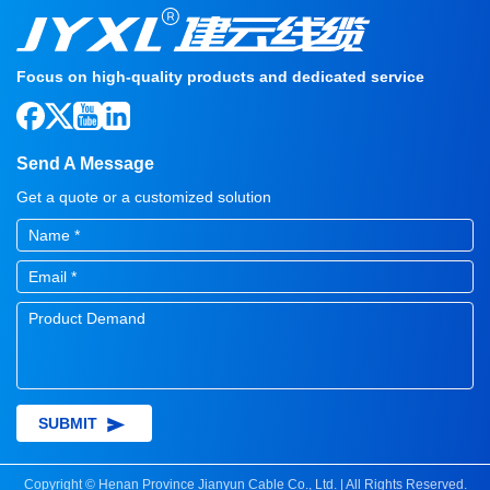
Focus on high-quality products and dedicated service
Send A Message
Get a quote or a customized solution
SUBMIT
Copyright © Henan Province Jianyun Cable Co., Ltd. | All Rights Reserved.