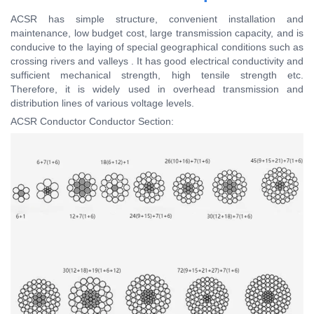
ACSR has simple structure, convenient installation and
maintenance, low budget cost, large transmission capacity, and is
conducive to the laying of special geographical conditions such as
crossing rivers and valleys . It has good electrical conductivity and
sufficient mechanical strength, high tensile strength etc.
Therefore, it is widely used in overhead transmission and
distribution lines of various voltage levels.
ACSR Conductor Conductor Section: