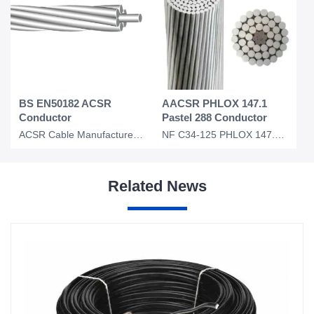
BS EN50182 ACSR
AACSR PHLOX 147.1
Conductor
Pastel 288 Conductor
ACSR Cable Manufacturer for Fox SKunk lion Bear BS EN50182
NF C34-125 PHLOX 147.1 Pastel 288 AACSR Overhead Conductor
Related News