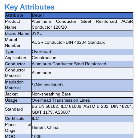
Key Attributes
Attribute
Detail
Product
Aluminum Conductor Steel Reinforced ACSR
Name
Conductor 120/20
Brand Name
JYXL
Model
ACSR conductor-DIN 48204 Standard
Number
Type
Overhead
Application
Construction
Conductor
Aluminum Conductor Steel Reinforced
Conductor
Aluminum
Material
Insulation
/ (Not insulated)
Material
Jacket
Non-sheathing Bare
Usage
Overhead Transmission Lines
BS EN 50182, IEC 61089, ASTM B 232, DIN 48204,
Standard
GB/T 1179, AS3607
Certificate
IEC
Place of
Henan, China
Origin
MOQ
1000