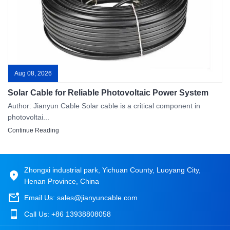
Aug 08, 2026
Solar Cable for Reliable Photovoltaic Power System
Author: Jianyun Cable Solar cable is a critical component in
photovoltai...
Continue Reading
Zhongxi industrial park, Yichuan County, Luoyang City,
Henan Province, China
Email Us:
sales@jianyuncable.com
Call Us:
+86 13938808058