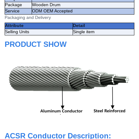
Package
Wooden Drum
Service
ODM OEM Accepted
Packaging and Delivery
Attribute
Detail
Selling Units
Single item
PRODUCT SHOW
ACSR Conductor Description: