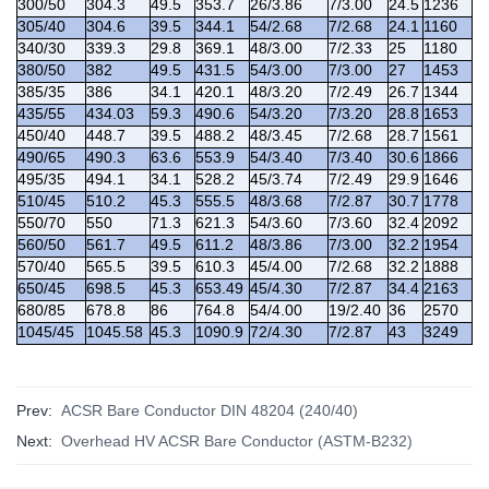
300/50
304.3
49.5
353.7
26/3.86
7/3.00
24.5
1236
305/40
304.6
39.5
344.1
54/2.68
7/2.68
24.1
1160
340/30
339.3
29.8
369.1
48/3.00
7/2.33
25
1180
380/50
382
49.5
431.5
54/3.00
7/3.00
27
1453
385/35
386
34.1
420.1
48/3.20
7/2.49
26.7
1344
435/55
434.03
59.3
490.6
54/3.20
7/3.20
28.8
1653
450/40
448.7
39.5
488.2
48/3.45
7/2.68
28.7
1561
490/65
490.3
63.6
553.9
54/3.40
7/3.40
30.6
1866
495/35
494.1
34.1
528.2
45/3.74
7/2.49
29.9
1646
510/45
510.2
45.3
555.5
48/3.68
7/2.87
30.7
1778
550/70
550
71.3
621.3
54/3.60
7/3.60
32.4
2092
560/50
561.7
49.5
611.2
48/3.86
7/3.00
32.2
1954
570/40
565.5
39.5
610.3
45/4.00
7/2.68
32.2
1888
650/45
698.5
45.3
653.49
45/4.30
7/2.87
34.4
2163
680/85
678.8
86
764.8
54/4.00
19/2.40
36
2570
1045/45
1045.58
45.3
1090.9
72/4.30
7/2.87
43
3249
Prev:
ACSR Bare Conductor DIN 48204 (240/40)
Next:
Overhead HV ACSR Bare Conductor (ASTM-B232)