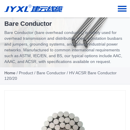
Bare Conductor
Bare Conductor (bare overhead conductor) is widely used for
overhead transmission and distribution lines, substation busbars
and jumpers, grounding systems, and railway/industrial power
networks. Manufactured to common international requirements
such as ASTM, IEC/EN, and BS, our typical options include AAC,
AAAC, and ACSR, with specifications available on request.
Home
/
Product
/
Bare Conductor
/ HV ACSR Bare Conductor
120/20