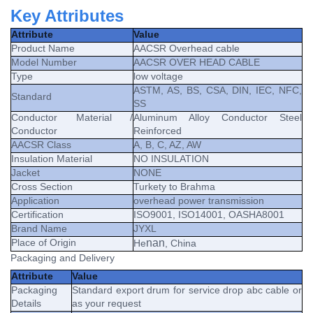
Key Attributes
Attribute
Value
Product Name
AACSR Overhead cable
Model Number
AACSR OVER HEAD CABLE
Type
low voltage
ASTM, AS, BS, CSA, DIN, IEC, NFC,
Standard
SS
Conductor Material /
Aluminum Alloy Conductor Steel
Conductor
Reinforced
AACSR Class
A, B, C, AZ, AW
Insulation Material
NO INSULATION
Jacket
NONE
Cross Section
Turkety to Brahma
Application
overhead power transmission
Certification
ISO9001, ISO14001, OASHA8001
Brand Name
JYXL
Place of Origin
nan
He
, China
Packaging and Delivery
Attribute
Value
Packaging
Standard export drum for service drop abc cable or
Details
as your request