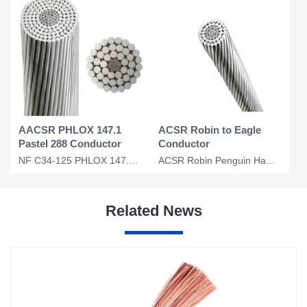
AACSR PHLOX 147.1
ACSR Robin to Eagle
Pastel 288 Conductor
Conductor
NF C34-125 PHLOX 147.1 Pastel 288 AACSR Overhead Conductor
ACSR Robin Penguin Hawk Dove Kingbird Eagle Conductor Bare Overhead Conductor
Related News