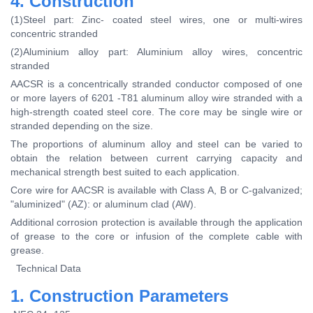
4. Construction
(1)Steel part: Zinc- coated steel wires, one or multi-wires
concentric stranded
(2)Aluminium alloy part: Aluminium alloy wires, concentric
stranded
AACSR is a concentrically stranded conductor composed of one
or more layers of 6201 -T81 aluminum alloy wire stranded with a
high-strength coated steel core. The core may be single wire or
stranded depending on the size.
The proportions of aluminum alloy and steel can be varied to
obtain the relation between current carrying capacity and
mechanical strength best suited to each application.
Core wire for AACSR is available with Class A, B or C-galvanized;
"aluminized" (AZ): or aluminum clad (AW).
Additional corrosion protection is available through the application
of grease to the core or infusion of the complete cable with
grease.
Technical Data
1. Construction Parameters