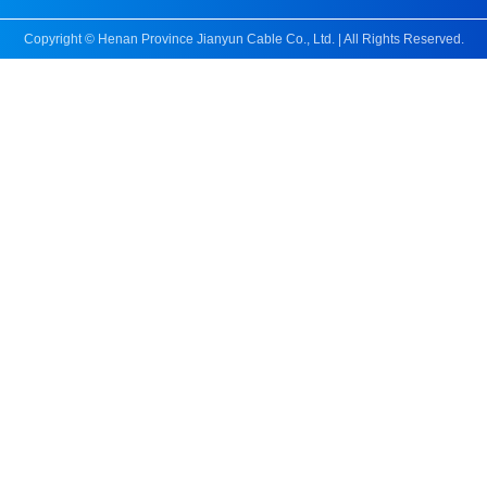
Copyright © Henan Province Jianyun Cable Co., Ltd. | All Rights Reserved.