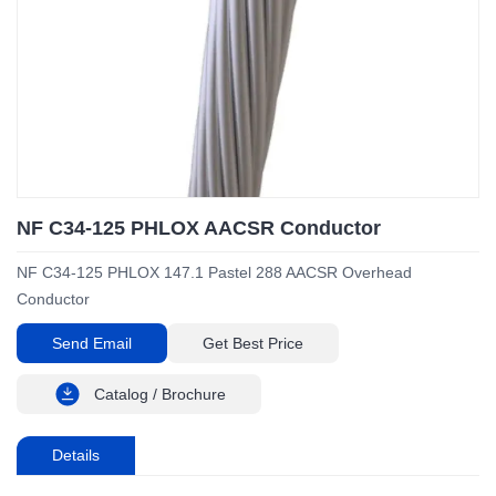
NF C34-125 PHLOX AACSR Conductor
NF C34-125 PHLOX 147.1 Pastel 288 AACSR Overhead
Conductor
Send Email
Get Best Price
Catalog / Brochure
Details