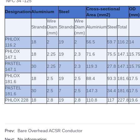
NFC 34 -125
Cross-sectional
OD
Designation
Aluminium
Steel
Area (mm2)
(mm)
Wire
Wire
Strands
Diam.
Strands
Diam.
Aluminium
Steel
Total
(mm)
(mm)
PHLOX
18
2
19
2
56.5
59.7
116.2
14
116.2
PHLOX
18
2.25
19
2.3
71.6
75.5
147.1
15.7
147.1
PASTEL
30
2.25
7
2.3
119.3
27.8
147.1
15.7
147.1
PHLOX
18
2.5
19
2.5
88.4
93.3
181.6
17.5
181.6
PASTEL
30
2.5
7
2.5
147.3
34.4
181.6
17.5
181.6
PHLOX 228
18
2.8
19
2.8
110.8
117
227.8
19.6
Prev:
Bare Overhead ACSR Conductor
Next: No information