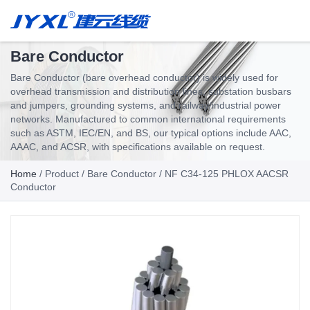
Bare Conductor
Bare Conductor (bare overhead conductor) is widely used for
overhead transmission and distribution lines, substation busbars
and jumpers, grounding systems, and railway/industrial power
networks. Manufactured to common international requirements
such as ASTM, IEC/EN, and BS, our typical options include AAC,
AAAC, and ACSR, with specifications available on request.
Home
/
Product
/
Bare Conductor
/ NF C34-125 PHLOX AACSR
Conductor