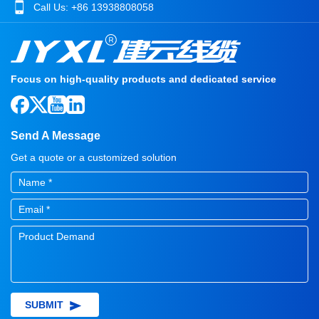
Call Us:
+86 13938808058
Focus on high-quality products and dedicated service
Send A Message
Get a quote or a customized solution
SUBMIT