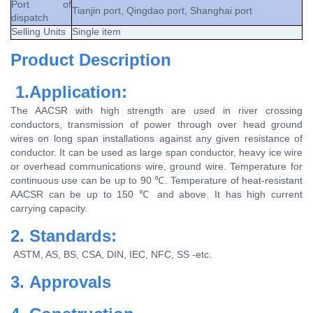
Port of
Tianjin port, Qingdao port, Shanghai port
dispatch
Selling Units
Single item
Product Description
1.Application:
The AACSR with high strength are used in river crossing
conductors, transmission of power through over head ground
wires on long span installations against any given resistance of
conductor. It can be used as large span conductor, heavy ice wire
or overhead communications wire, ground wire. Temperature for
continuous use can be up to 90 ℃. Temperature of heat-resistant
AACSR can be up to 150 ℃ and above. It has high current
carrying capacity.
2. Standards:
ASTM, AS, BS, CSA, DIN, IEC, NFC, SS -etc.
3. Approvals