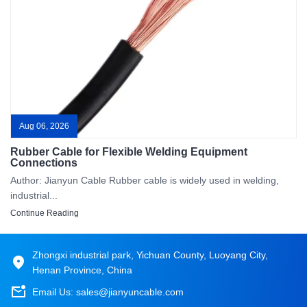
Aug 06, 2026
Rubber Cable for Flexible Welding Equipment
Connections
Author: Jianyun Cable Rubber cable is widely used in welding,
industrial...
Continue Reading
Zhongxi industrial park, Yichuan County, Luoyang City,
Henan Province, China
Email Us:
sales@jianyuncable.com