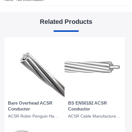
Related Products
Bare Overhead ACSR
BS EN50182 ACSR
Conductor
Conductor
ACSR Robin Penguin Hawk Dove Kingbird Eagle Conductor Bare Overhead Conductor
ACSR Cable Manufacturer for Fox SKunk lion Bear BS EN50182