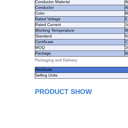
Conductor Material
A
Conductor
A
Color
B
Rated Voltage
0
Rated Current
1
Working Temperature
9
Standard
N
Certificate
C
MOQ
1
Package
W
Packaging and Delivery
Attribute
Selling Units
PRODUCT SHOW