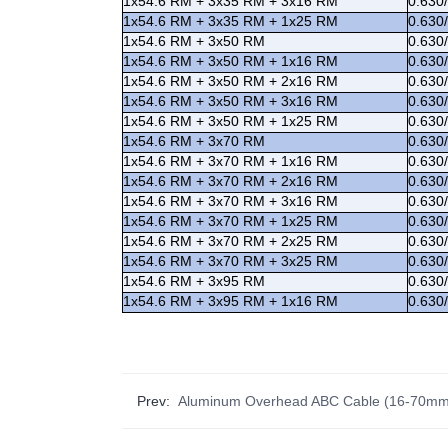
1x54.6 RM + 3x35 RM + 3x16 RM
0.630
1x54.6 RM + 3x35 RM + 1x25 RM
0.630
1x54.6 RM + 3x50 RM
0.630
1x54.6 RM + 3x50 RM + 1x16 RM
0.630
1x54.6 RM + 3x50 RM + 2x16 RM
0.630
1x54.6 RM + 3x50 RM + 3x16 RM
0.630
1x54.6 RM + 3x50 RM + 1x25 RM
0.630
1x54.6 RM + 3x70 RM
0.630
1x54.6 RM + 3x70 RM + 1x16 RM
0.630
1x54.6 RM + 3x70 RM + 2x16 RM
0.630
1x54.6 RM + 3x70 RM + 3x16 RM
0.630
1x54.6 RM + 3x70 RM + 1x25 RM
0.630
1x54.6 RM + 3x70 RM + 2x25 RM
0.630
1x54.6 RM + 3x70 RM + 3x25 RM
0.630
1x54.6 RM + 3x95 RM
0.630
1x54.6 RM + 3x95 RM + 1x16 RM
0.630
Prev:
Aluminum Overhead ABC Cable (16-70mm