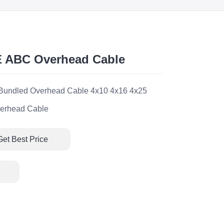
E ABC Overhead Cable
l Bundled Overhead Cable 4x10 4x16 4x25
erhead Cable
Get Best Price