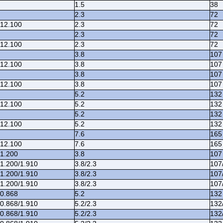
1.5
38
2.3
72
/12.100
2.3
72
2.3
72
/12.100
2.3
72
3.8
107
/12.100
3.8
107
3.8
107
/12.100
3.8
107
5.2
132
/12.100
5.2
132
5.2
132
/12.100
5.2
132
7.6
165
/12.100
7.6
165
/1.200
3.8
107
/1.200/1.910
3.8/2.3
107
/1.200/1.910
3.8/2.3
107
/1.200/1.910
3.8/2.3
107
/0.868
5.2
132
/0.868/1.910
5.2/2.3
132
/0.868/1.910
5.2/2.3
132