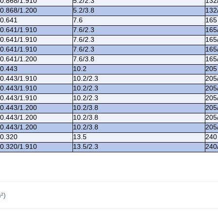
/0.868/1.910
5.2/2.3
132
/0.868/1.200
5.2/3.8
132
/0.641
7.6
165
/0.641/1.910
7.6/2.3
165
/0.641/1.910
7.6/2.3
165
/0.641/1.910
7.6/2.3
165
/0.641/1.200
7.6/3.8
165
/0.443
10.2
205
/0.443/1.910
10.2/2.3
205
/0.443/1.910
10.2/2.3
205
/0.443/1.910
10.2/2.3
205
/0.443/1.200
10.2/3.8
205
/0.443/1.200
10.2/3.8
205
/0.443/1.200
10.2/3.8
205
/0.320
13.5
240
/0.320/1.910
13.5/2.3
240
²)