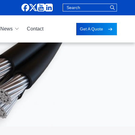
News
Contact
Get A Quote