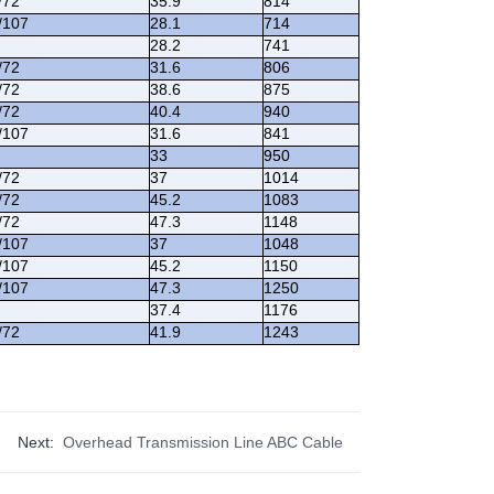
/72
35.9
814
/107
28.1
714
28.2
741
/72
31.6
806
/72
38.6
875
/72
40.4
940
/107
31.6
841
33
950
/72
37
1014
/72
45.2
1083
/72
47.3
1148
/107
37
1048
/107
45.2
1150
/107
47.3
1250
37.4
1176
/72
41.9
1243
Next:
Overhead Transmission Line ABC Cable