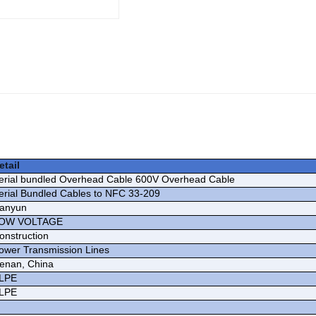
etail
erial bundled Overhead Cable 600V Overhead Cable
erial Bundled Cables to NFC 33-209
ianyun
OW VOLTAGE
onstruction
ower Transmission Lines
enan, China
LPE
LPE