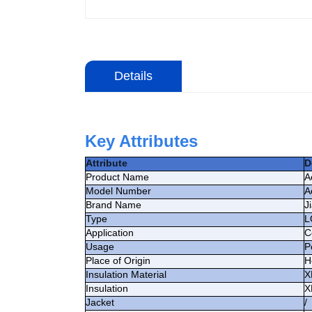
Details
Key Attributes
Attribute
D
Product Name
A
Model Number
A
Brand Name
J
Type
L
Application
C
Usage
P
Place of Origin
H
Insulation Material
X
Insulation
X
Jacket
/