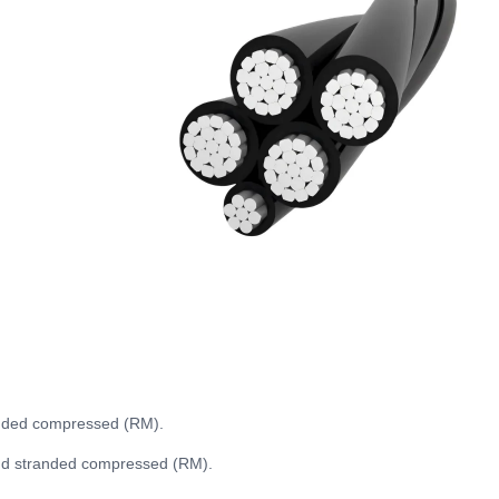
anded compressed (RM).
und stranded compressed (RM).