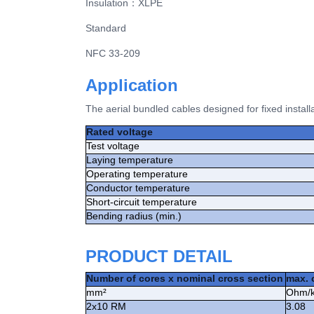
Insulation
：
XLPE
Standard
NFC 33-209
Application
The aerial bundled cables designed for fixed install
Rated voltage
Test voltage
Laying temperature
Operating temperature
Conductor temperature
Short-circuit temperature
Bending radius (min.)
PRODUCT DETAIL
Number of cores x nominal cross section
max. 
mm²
Ohm/
2x10 RM
3.08