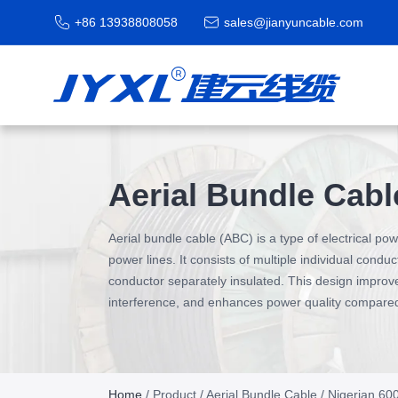
+86 13938808058
sales@jianyuncable.com
Aerial Bundle Cabl
Aerial bundle cable (ABC) is a type of electrical p
power lines. It consists of multiple individual condu
conductor separately insulated. This design improve
interference, and enhances power quality compared t
Home
/
Product
/
Aerial Bundle Cable
/ Nigerian 6