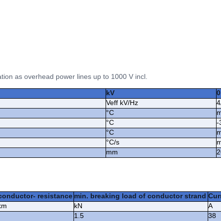
ation as overhead power lines up to 1000 V incl.
kV
0
Veff kV/Hz
4
°C
m
°C
-
°C
m
°C/s
m
mm
2
conductor- resistance
min. breaking load of conductor strand
Curr
km
kN
A
1.5
38