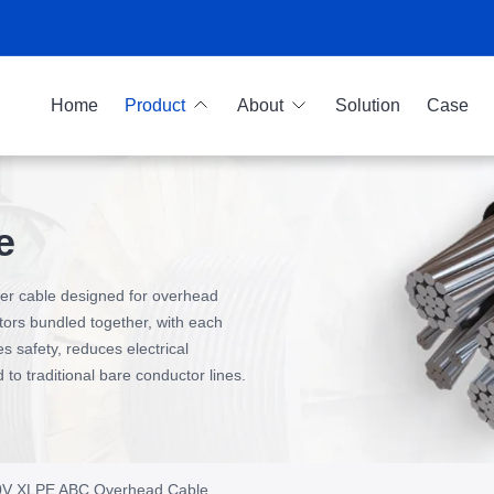
Home
Product
About
Solution
Case
e
ower cable designed for overhead
ctors bundled together, with each
s safety, reduces electrical
o traditional bare conductor lines.
00V XLPE ABC Overhead Cable