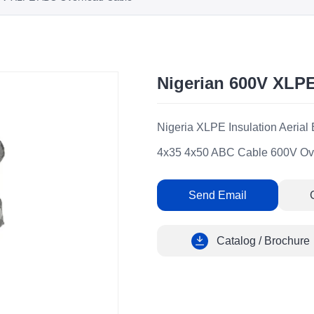
Nigerian 600V XLP
Nigeria XLPE Insulation Aeria
4x35 4x50 ABC Cable 600V Ov
Send Email
Catalog / Brochure