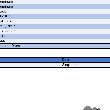
luminum
luminum
lack
.6/1KV
6A, 30A
0°C, 70°C
FC 33-209
CC
000
ooden Drum
Detail
Single item