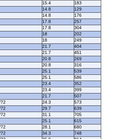
15.4
183
14.8
129
14.8
176
17.8
257
17.8
304
18
202
18
249
21.7
404
21.7
451
20.8
269
20.8
316
25.1
539
25.1
586
23.4
352
23.4
399
21.7
507
/72
24.3
573
/72
29.7
639
/72
31.1
705
25.1
615
/72
28.1
680
/72
34.3
748