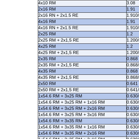
4x10 RM
3.08
2x16 RM
1.91
2x16 RN + 2x1.5 RE
1.910
4x16 RM
1.91
4x16 RN + 2x1.5 RE
1.910
2x25 RM
1.2
2x25 RM + 2x1,5 RE
1.200
4x25 RM
1.2
4x25 RM + 2x1,5 RE
1.200
2x35 RM
0.868
2x35 RM + 2x1,5 RE
0.868
4x35 RM
0.868
4x35 RM + 2x1,5 RE
0.868
2x50 RM
0.641
2x50 RM + 2x1,5 RE
0.641
1x54.6 RM + 3x25 RM
0.630
1x54.6 RM + 3x25 RM + 1x16 RM
0.630
1x54.6 RM + 3x25 RM + 2x16 RM
0.630
1x54.6 RM + 3x25 RM + 3x16 RM
0.630
1x54.6 RM + 3x35 RM
0.630
1x54.6 RM + 3x35 RM + 1x16 RM
0.630
1x54.6 RM + 3x35 RM + 2x16 RM
0.630