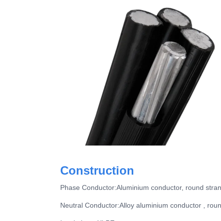
Construction
Phase Conductor:Aluminium conductor, round str
Neutral Conductor:Alloy aluminium conductor , ro