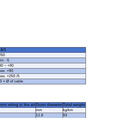
.6/1
/50
in. -5
30 ~ +90
ax. +90
ax. +250 /5
0 × Ø of cable
ent rating in the air
Outer diameter
Total weight
mm
kg/km
12.8
93