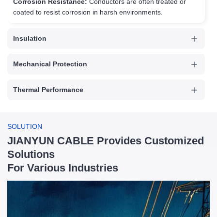
Corrosion Resistance:
Conductors are often treated or
coated to resist corrosion in harsh environments.
Insulation
Mechanical Protection
Thermal Performance
Voltage Handling
SOLUTION
JIANYUN CABLE Provides Customized
Environmental Resistance
Solutions
For Various Industries
Electrical Performance
Flexibility