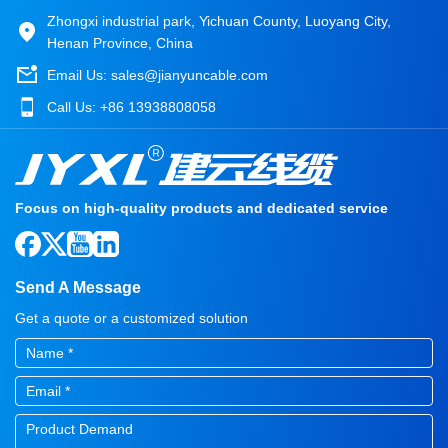
Zhongxi industrial park, Yichuan County, Luoyang City,
Henan Province, China
Email Us:
sales@jianyuncable.com
Call Us:
+86 13938808058
Focus on high-quality products and dedicated service
Send A Message
Get a quote or a customized solution