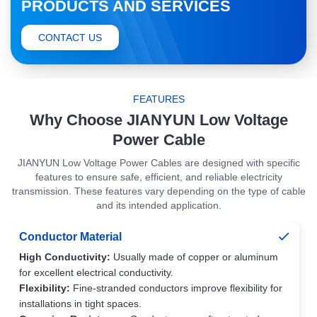
PRODUCTS AND SERVICES
CONTACT US
FEATURES
Why Choose JIANYUN Low Voltage
Power Cable
JIANYUN Low Voltage Power Cables are designed with specific
features to ensure safe, efficient, and reliable electricity
transmission. These features vary depending on the type of cable
and its intended application.
Conductor Material
High Conductivity:
Usually made of copper or aluminum
for excellent electrical conductivity.
Flexibility:
Fine-stranded conductors improve flexibility for
installations in tight spaces.