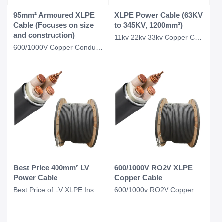
95mm² Armoured XLPE
XLPE Power Cable (63KV
Cable (Focuses on size
to 345KV, 1200mm²)
and construction)
11kv 22kv 33kv Copper Conductor Xlpe Insulated CWS CTS Power Cable N2xcy CABLE 1
600/1000V Copper Conductor Xlpe Insulated Armoured 95mm square Xlpe Cable
Best Price 400mm² LV
600/1000V RO2V XLPE
Power Cable
Copper Cable
Best Price of LV XLPE Insulation 400mm2 Cable, 400mm Power Cable
600/1000v RO2V Copper Conductor Xlpe Cable U1000ro2v Cable 3*2.5MM2 4*2.5mm2