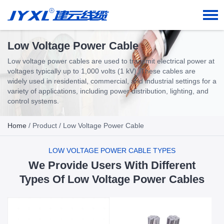
Low Voltage Power Cable
Low voltage power cables are used to transmit electrical power at
voltages typically up to 1,000 volts (1 kV). These cables are
widely used in residential, commercial, and industrial settings for a
variety of applications, including power distribution, lighting, and
control systems.
Home
/
Product
/ Low Voltage Power Cable
LOW VOLTAGE POWER CABLE TYPES
We Provide Users With Different
Types Of Low Voltage Power Cables