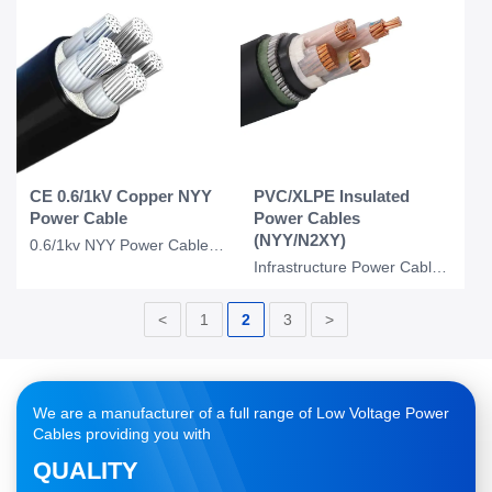
CE 0.6/1kV Copper NYY
PVC/XLPE Insulated
Power Cable
Power Cables
(NYY/N2XY)
0.6/1kv NYY Power Cable Copper Conudctor PVC Insulation PVC Cable 4*16 MM2 3*1.5
Infrastructure Power Cables NYY/ N2XY/ NAYY/ NA2XY Cables
<
1
2
3
>
We are a manufacturer of a full range of Low Voltage Power
Cables providing you with
QUALITY