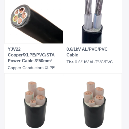
YJV22
0.6/1kV AL/PVC/PVC
Copper/XLPE/PVC/STA
Cable
Power Cable 3*50mm²
The 0.6/1kV AL/PVC/PVC cable is a low-voltage power cable designed for electrica
Copper Conductors XLPE Insulated PVC Sheathed Steel Tape Armored Fire-Resistant