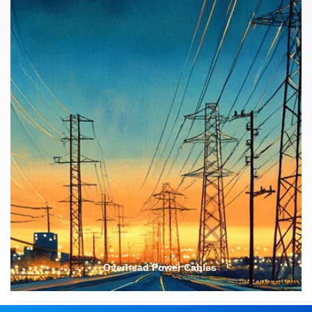
Safety Features
Longevity
Overhead Power Cables