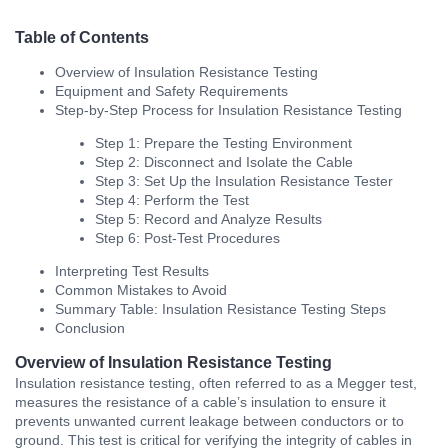
Table of Contents
Overview of Insulation Resistance Testing
Equipment and Safety Requirements
Step-by-Step Process for Insulation Resistance Testing
Step 1: Prepare the Testing Environment
Step 2: Disconnect and Isolate the Cable
Step 3: Set Up the Insulation Resistance Tester
Step 4: Perform the Test
Step 5: Record and Analyze Results
Step 6: Post-Test Procedures
Interpreting Test Results
Common Mistakes to Avoid
Summary Table: Insulation Resistance Testing Steps
Conclusion
Overview of Insulation Resistance Testing
Insulation resistance testing, often referred to as a Megger test,
measures the resistance of a cable’s insulation to ensure it
prevents unwanted current leakage between conductors or to
ground. This test is critical for verifying the integrity of cables in