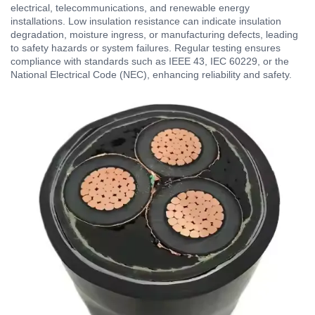
electrical, telecommunications, and renewable energy
installations. Low insulation resistance can indicate insulation
degradation, moisture ingress, or manufacturing defects, leading
to safety hazards or system failures. Regular testing ensures
compliance with standards such as IEEE 43, IEC 60229, or the
National Electrical Code (NEC), enhancing reliability and safety.