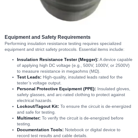
Equipment and Safety Requirements
Performing insulation resistance testing requires specialized
equipment and strict safety protocols. Essential items include:
Insulation Resistance Tester (Megger):
A device capable
of applying high DC voltage (e.g., 500V, 1000V, or 2500V)
to measure resistance in megaohms (MΩ).
Test Leads:
High-quality, insulated leads rated for the
tester’s voltage output.
Personal Protective Equipment (PPE):
Insulated gloves,
safety glasses, and arc-rated clothing to protect against
electrical hazards.
Lockout/Tagout Kit:
To ensure the circuit is de-energized
and safe for testing.
Multimeter:
To verify the circuit is de-energized before
testing.
Documentation Tools:
Notebook or digital device to
record test results and cable details.