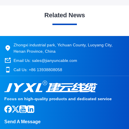
Related News
Zhongxi industrial park, Yichuan County, Luoyang City,
Henan Province, China
Email Us:
sales@jianyuncable.com
Call Us:
+86 13938808058
Focus on high-quality products and dedicated service
Send A Message