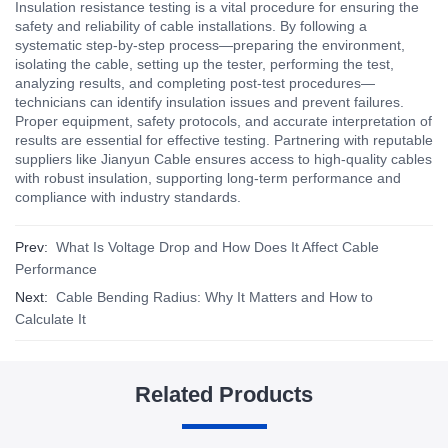
Insulation resistance testing is a vital procedure for ensuring the
safety and reliability of cable installations. By following a
systematic step-by-step process—preparing the environment,
isolating the cable, setting up the tester, performing the test,
analyzing results, and completing post-test procedures—
technicians can identify insulation issues and prevent failures.
Proper equipment, safety protocols, and accurate interpretation of
results are essential for effective testing. Partnering with reputable
suppliers like Jianyun Cable ensures access to high-quality cables
with robust insulation, supporting long-term performance and
compliance with industry standards.
Prev:
What Is Voltage Drop and How Does It Affect Cable
Performance
Next:
Cable Bending Radius: Why It Matters and How to
Calculate It
Related Products