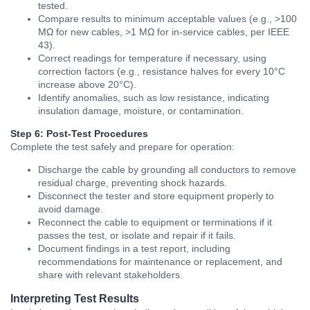
tested.
Compare results to minimum acceptable values (e.g., >100
MΩ for new cables, >1 MΩ for in-service cables, per IEEE
43).
Correct readings for temperature if necessary, using
correction factors (e.g., resistance halves for every 10°C
increase above 20°C).
Identify anomalies, such as low resistance, indicating
insulation damage, moisture, or contamination.
Step 6: Post-Test Procedures
Complete the test safely and prepare for operation:
Discharge the cable by grounding all conductors to remove
residual charge, preventing shock hazards.
Disconnect the tester and store equipment properly to
avoid damage.
Reconnect the cable to equipment or terminations if it
passes the test, or isolate and repair if it fails.
Document findings in a test report, including
recommendations for maintenance or replacement, and
share with relevant stakeholders.
Interpreting Test Results