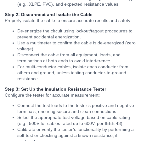
(e.g., XLPE, PVC), and expected resistance values.
Step 2: Disconnect and Isolate the Cable
Properly isolate the cable to ensure accurate results and safety:
De-energize the circuit using lockout/tagout procedures to
prevent accidental energization.
Use a multimeter to confirm the cable is de-energized (zero
voltage).
Disconnect the cable from all equipment, loads, and
terminations at both ends to avoid interference.
For multi-conductor cables, isolate each conductor from
others and ground, unless testing conductor-to-ground
resistance.
Step 3: Set Up the Insulation Resistance Tester
Configure the tester for accurate measurement:
Connect the test leads to the tester’s positive and negative
terminals, ensuring secure and clean connections.
Select the appropriate test voltage based on cable rating
(e.g., 500V for cables rated up to 600V, per IEEE 43).
Calibrate or verify the tester’s functionality by performing a
self-test or checking against a known resistance, if