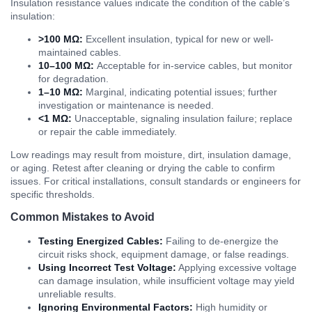
Insulation resistance values indicate the condition of the cable’s
insulation:
>100 MΩ:
Excellent insulation, typical for new or well-
maintained cables.
10–100 MΩ:
Acceptable for in-service cables, but monitor
for degradation.
1–10 MΩ:
Marginal, indicating potential issues; further
investigation or maintenance is needed.
<1 MΩ:
Unacceptable, signaling insulation failure; replace
or repair the cable immediately.
Low readings may result from moisture, dirt, insulation damage,
or aging. Retest after cleaning or drying the cable to confirm
issues. For critical installations, consult standards or engineers for
specific thresholds.
Common Mistakes to Avoid
Testing Energized Cables:
Failing to de-energize the
circuit risks shock, equipment damage, or false readings.
Using Incorrect Test Voltage:
Applying excessive voltage
can damage insulation, while insufficient voltage may yield
unreliable results.
Ignoring Environmental Factors:
High humidity or