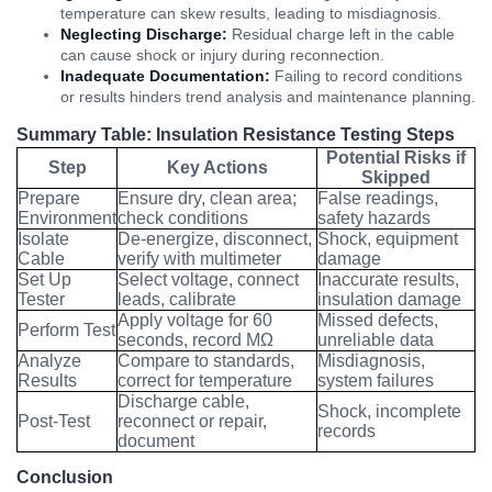
temperature can skew results, leading to misdiagnosis.
Neglecting Discharge:
Residual charge left in the cable
can cause shock or injury during reconnection.
Inadequate Documentation:
Failing to record conditions
or results hinders trend analysis and maintenance planning.
Summary Table: Insulation Resistance Testing Steps
Potential Risks if
Step
Key Actions
Skipped
Prepare
Ensure dry, clean area;
False readings,
Environment
check conditions
safety hazards
Isolate
De-energize, disconnect,
Shock, equipment
Cable
verify with multimeter
damage
Set Up
Select voltage, connect
Inaccurate results,
Tester
leads, calibrate
insulation damage
Apply voltage for 60
Missed defects,
Perform Test
seconds, record MΩ
unreliable data
Analyze
Compare to standards,
Misdiagnosis,
Results
correct for temperature
system failures
Discharge cable,
Shock, incomplete
Post-Test
reconnect or repair,
records
document
Conclusion