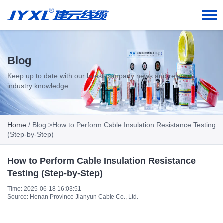
Blog
Keep up to date with our latest company news and relevant
industry knowledge.
Home
/
Blog
>How to Perform Cable Insulation Resistance Testing
(Step-by-Step)
How to Perform Cable Insulation Resistance
Testing (Step-by-Step)
Time: 2025-06-18 16:03:51
Source: Henan Province Jianyun Cable Co., Ltd.