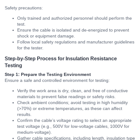
Safety precautions:
Only trained and authorized personnel should perform the
test.
Ensure the cable is isolated and de-energized to prevent
shock or equipment damage.
Follow local safety regulations and manufacturer guidelines
for the tester.
Step-by-Step Process for Insulation Resistance
Testing
Step 1: Prepare the Testing Environment
Ensure a safe and controlled environment for testing:
Verify the work area is dry, clean, and free of conductive
materials to prevent false readings or safety risks.
Check ambient conditions; avoid testing in high humidity
(>70%) or extreme temperatures, as these can affect
results.
Confirm the cable’s voltage rating to select an appropriate
test voltage (e.g., 500V for low-voltage cables, 1000V for
medium-voltage).
Gather cable specifications, including length, insulation type