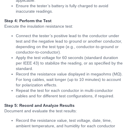
applicable.
Ensure the tester’s battery is fully charged to avoid
inaccurate readings.
Step 4: Perform the Test
Execute the insulation resistance test:
Connect the tester’s positive lead to the conductor under
test and the negative lead to ground or another conductor,
depending on the test type (e.g., conductor-to-ground or
conductor-to-conductor).
Apply the test voltage for 60 seconds (standard duration
per IEEE 43) to stabilize the reading, or as specified by the
standard.
Record the resistance value displayed in megaohms (MΩ).
For long cables, wait longer (up to 10 minutes) to account
for polarization effects.
Repeat the test for each conductor in multi-conductor
cables and for different test configurations, if required.
Step 5: Record and Analyze Results
Document and evaluate the test results:
Record the resistance value, test voltage, date, time,
ambient temperature, and humidity for each conductor