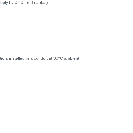
iply by 0.80 for 3 cables).
on, installed in a conduit at 30°C ambient