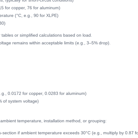
, typically for short-circuit conditions)
115 for copper, 76 for aluminum)
ature (°C, e.g., 90 for XLPE)
30)
 tables or simplified calculations based on load.
oltage remains within acceptable limits (e.g., 3–5% drop).
e.g., 0.0172 for copper, 0.0283 for aluminum)
% of system voltage)
r ambient temperature, installation method, or grouping:
-section if ambient temperature exceeds 30°C (e.g., multiply by 0.87 f