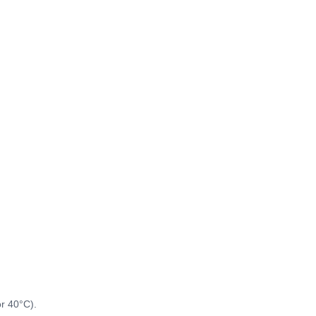
or 40°C).