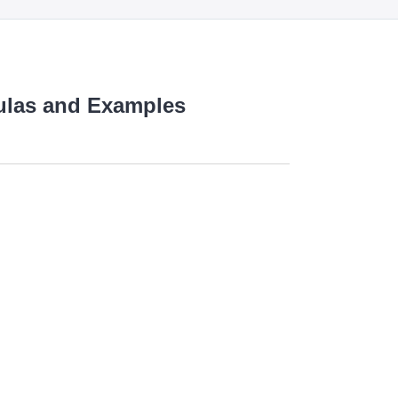
mulas and Examples