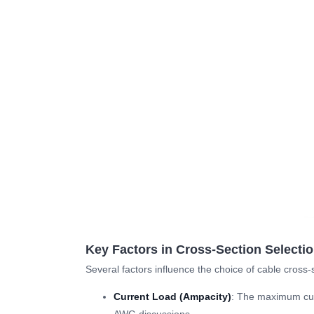
Key Factors in Cross-Section Selecti
Several factors influence the choice of cable cross-
Current Load (Ampacity)
: The maximum curr