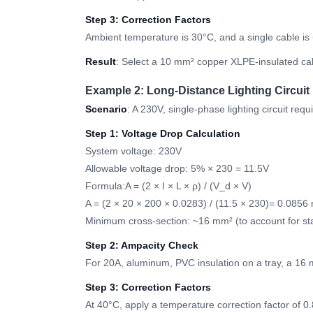
Step 3: Correction Factors
Ambient temperature is 30°C, and a single cable is
Result
: Select a 10 mm² copper XLPE-insulated cabl
Example 2: Long-Distance Lighting Circuit
Scenario
: A 230V, single-phase lighting circuit re
Step 1: Voltage Drop Calculation
System voltage: 230V
Allowable voltage drop: 5% × 230 = 11.5V
Formula:A = (2 × I × L × ρ) / (V_d × V)
A = (2 × 20 × 200 × 0.0283) / (11.5 × 230)= 0.0856
Minimum cross-section: ~16 mm² (to account for st
Step 2: Ampacity Check
For 20A, aluminum, PVC insulation on a tray, a 16 
Step 3: Correction Factors
At 40°C, apply a temperature correction factor of 0