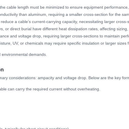
 the cable length must be minimized to ensure equipment performance, p
onductivity than aluminum, requiring a smaller cross-section for the same
reduce a cable’s current-carrying capacity, necessitating larger cross-s
ys, or direct burial have different heat dissipation rates, affecting sizing
tance and voltage drop, requiring larger cross-sections to maintain per
sture, UV, or chemicals may require specific insulation or larger sizes for
nd environmental demands.
on
imary considerations: ampacity and voltage drop. Below are the key for
able can carry the required current without overheating.