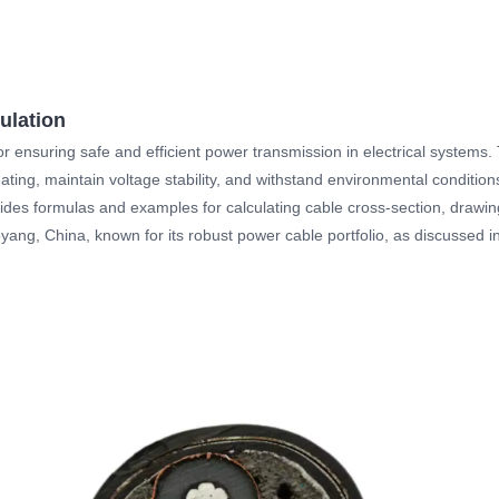
ulation
 for ensuring safe and efficient power transmission in electrical systems
eating, maintain voltage stability, and withstand environmental condition
vides formulas and examples for calculating cable cross-section, drawin
ang, China, known for its robust power cable portfolio, as discussed in