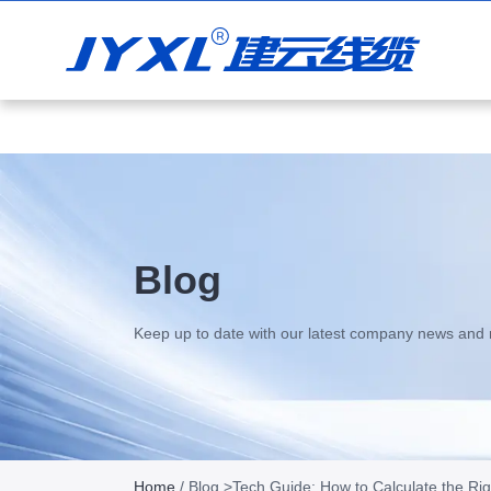
+86 13938808058
sales@jianyuncable.com
Blog
Keep up to date with our latest company news and 
Home
/
Blog
>Tech Guide: How to Calculate the Ri