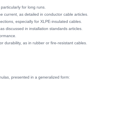
articularly for long runs.
 current, as detailed in conductor cable articles.
ections, especially for XLPE-insulated cables.
, as discussed in installation standards articles.
formance.
 durability, as in rubber or fire-resistant cables.
mulas, presented in a generalized form: