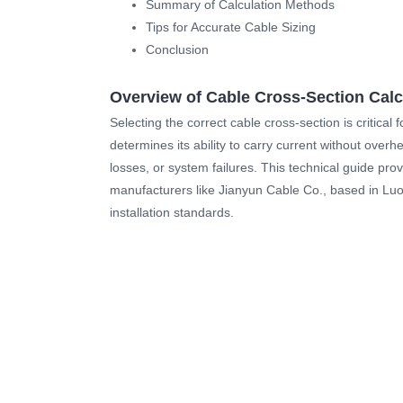
Summary of Calculation Methods
Tips for Accurate Cable Sizing
Conclusion
Overview of Cable Cross-Section Calc
Selecting the correct cable cross-section is critical
determines its ability to carry current without overh
losses, or system failures. This technical guide pro
manufacturers like Jianyun Cable Co., based in Luoy
installation standards.