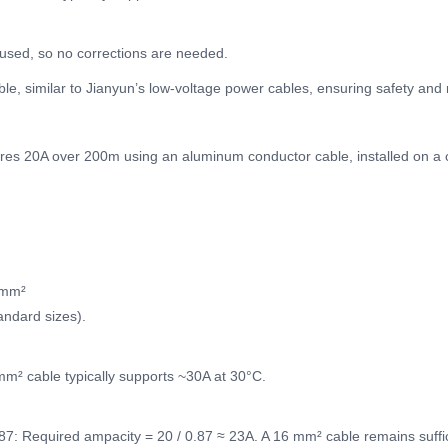
 used, so no corrections are needed.
e, similar to Jianyun’s low-voltage power cables, ensuring safety and 
quires 20A over 200m using an aluminum conductor cable, installed on a 
 mm²
andard sizes).
mm² cable typically supports ~30A at 30°C.
.87: Required ampacity = 20 / 0.87 ≈ 23A. A 16 mm² cable remains suffic