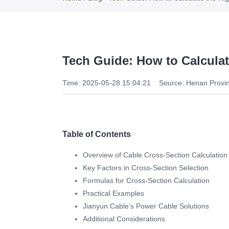
Tech Guide: How to Calcula
Time: 2025-05-28 15:04:21
Source: Henan Provin
Table of Contents
Overview of Cable Cross-Section Calculation
Key Factors in Cross-Section Selection
Formulas for Cross-Section Calculation
Practical Examples
Jianyun Cable’s Power Cable Solutions
Additional Considerations