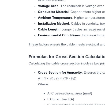
AWG discussions.
Voltage Drop
: The reduction in voltage over
Conductor Material
: Copper offers higher c
Ambient Temperature
: Higher temperatures 
Installation Method
: Cables in conduits, tra
Cable Length
: Longer cables increase resis
Environmental Conditions
: Exposure to moi
These factors ensure the cable meets electrical a
Formulas for Cross-Section Calculati
Calculating the cable cross-section involves two pr
Cross-Section for Ampacity
: Ensures the c
A = (I × √t) / (k × √(θ - θ₀))
Where:
A: Cross-sectional area (mm²)
I: Current load (A)