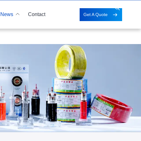
News
Contact
Get A Quote