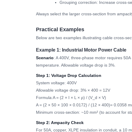
Grouping correction: Increase cross-sect
Always select the larger cross-section from ampacit
Practical Examples
Below are two examples illustrating cable cross-secti
Example 1: Industrial Motor Power Cable
Scenario
: A 400V, three-phase motor requires 50A 
temperature. Allowable voltage drop is 3%.
Step 1: Voltage Drop Calculation
System voltage: 400V
Allowable voltage drop: 3% × 400 = 12V
Formula:A = (2 × I × L × ρ) / (V_d × V)
A = (2 × 50 × 100 × 0.0172) / (12 × 400)= 0.0358 
Minimum cross-section: ~10 mm² (to account for st
Step 2: Ampacity Check
For 50A, copper, XLPE insulation in conduit, a 10 mm