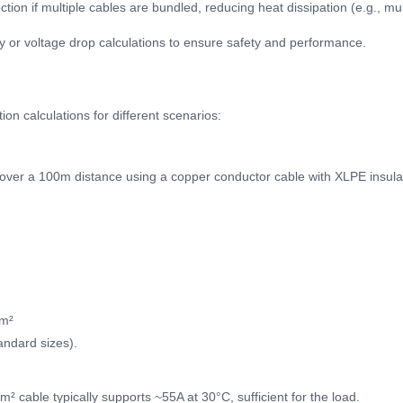
ion if multiple cables are bundled, reducing heat dissipation (e.g., mult
y or voltage drop calculations to ensure safety and performance.
on calculations for different scenarios:
over a 100m distance using a copper conductor cable with XLPE insulati
mm²
andard sizes).
² cable typically supports ~55A at 30°C, sufficient for the load.