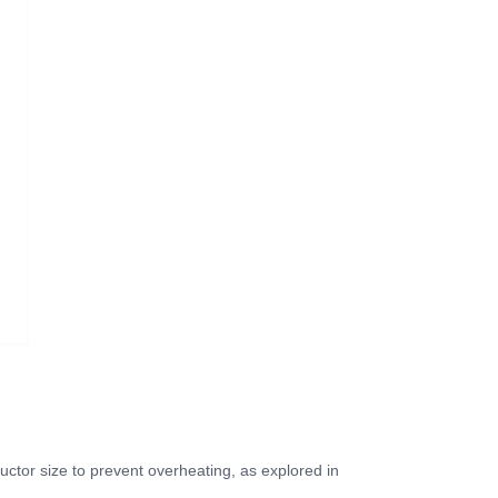
ctor size to prevent overheating, as explored in