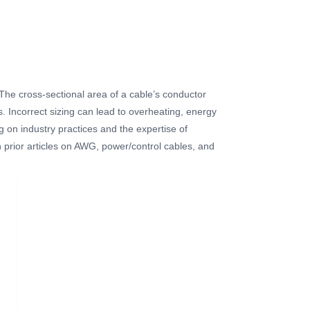
. The cross-sectional area of a cable’s conductor
s. Incorrect sizing can lead to overheating, energy
g on industry practices and the expertise of
 prior articles on AWG, power/control cables, and