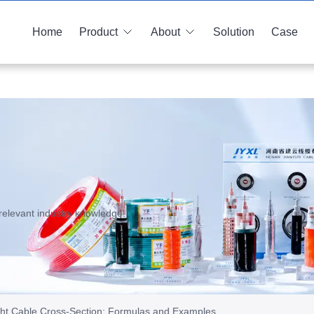
Home
Product
About
Solution
Case
relevant industry knowledge.
ght Cable Cross-Section: Formulas and Examples