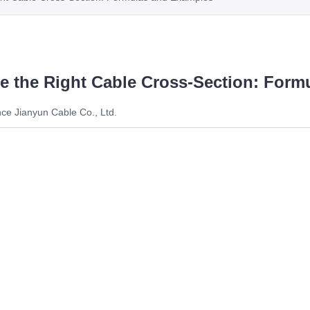
te the Right Cable Cross-Section: For
ce Jianyun Cable Co., Ltd.