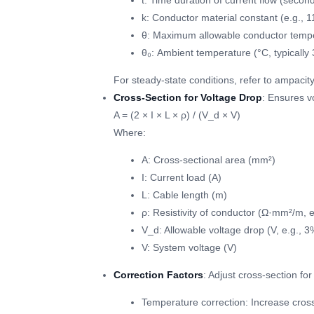
t: Time duration of current flow (seconds
k: Conductor material constant (e.g., 
θ: Maximum allowable conductor temper
θ₀: Ambient temperature (°C, typically 
For steady-state conditions, refer to ampacity
Cross-Section for Voltage Drop
: Ensures v
A = (2 × I × L × ρ) / (V_d × V)
Where:
A: Cross-sectional area (mm²)
I: Current load (A)
L: Cable length (m)
ρ: Resistivity of conductor (Ω·mm²/m, 
V_d: Allowable voltage drop (V, e.g., 3
V: System voltage (V)
Correction Factors
: Adjust cross-section fo
Temperature correction: Increase cross