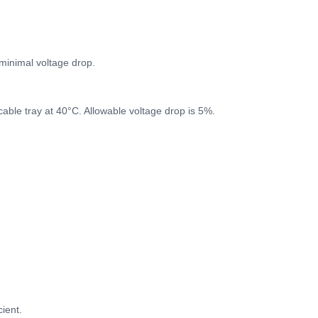
minimal voltage drop.
cable tray at 40°C. Allowable voltage drop is 5%.
ient.