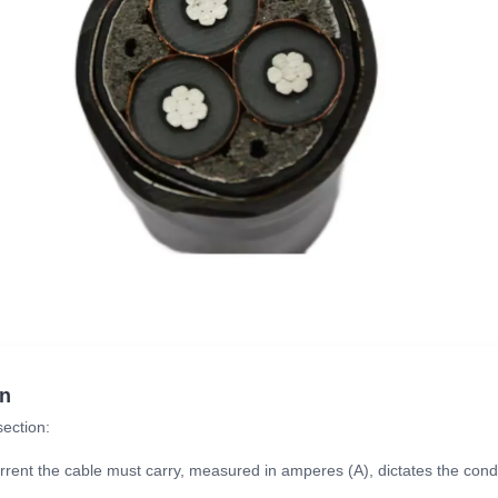
on
section:
ent the cable must carry, measured in amperes (A), dictates the condu