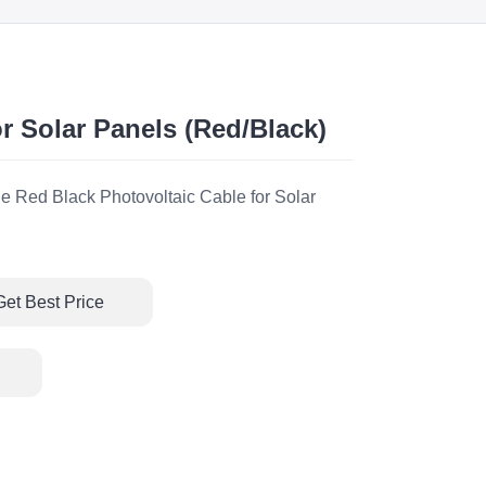
r Solar Panels (Red/Black)
e Red Black Photovoltaic Cable for Solar
Get Best Price