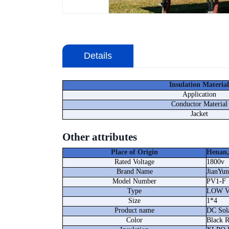
Details
Insulation Material
Application
Conductor Material
Jacket
Other attributes
Place of Origin
Henan,
Rated Voltage
1800v
Brand Name
JianYun
Model Number
PV1-F
Type
LOW 
Size
1*4
Product name
DC Sol
Color
Black 