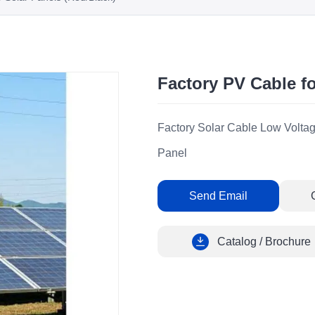
Factory PV Cable fo
Factory Solar Cable Low Voltag
Panel
Send Email
Catalog / Brochure