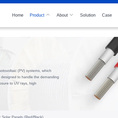
Home
Product
About
Solution
Case
hotovoltaic (PV) systems, which
ally designed to handle the demanding
posure to UV rays, high
r Solar Panels (Red/Black)