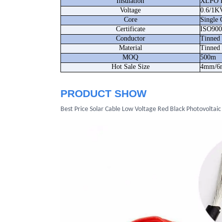
Insulation
XLPO I
Voltage
0.6/1K
Core
Single 
Certificate
ISO90
Conductor
Tinned
Material
Tinned
MOQ
500m
Hot Sale Size
4mm/6m
PRODUCT SHOW
Best Price Solar Cable Low Voltage Red Black Photovoltaic