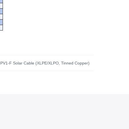
 PV1-F Solar Cable (XLPE/XLPO, Tinned Copper)