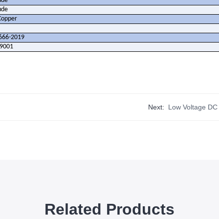
ude
ude
Copper
666-2019
O9001
Next:
Low Voltage DC
Related Products