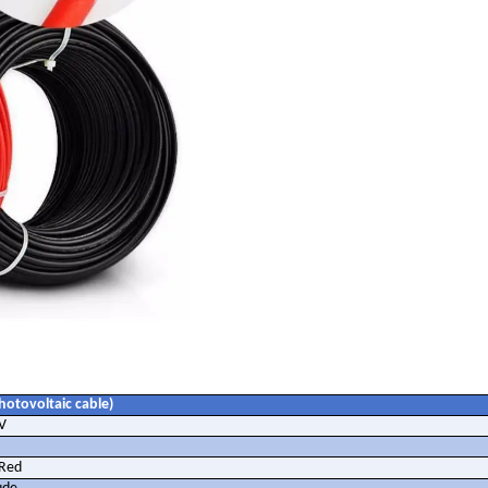
hotovoltaic cable)
V
Red