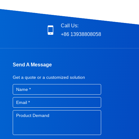
Call Us:
+86 13938808058
Send A Message
Get a quote or a customized solution