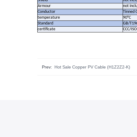
Shield
not incl
Armour
not incl
Conductor
Tinned 
temperature
90°C
Standard
GB/T19
certificate
CCC/IS
Prev:
Hot Sale Copper PV Cable (H1Z2Z2-K)