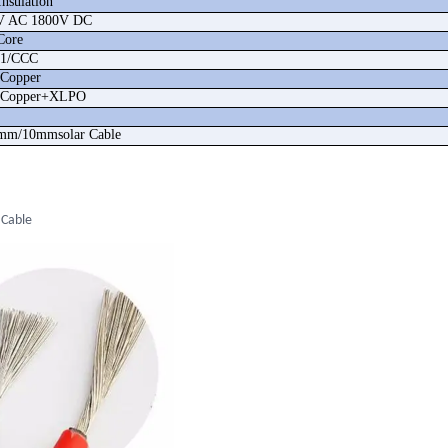
nsulation
V AC 1800V DC
Core
01/CCC
 Copper
 Copper+XLPO
m/10mmsolar Cable
 Cable