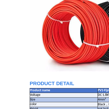
PRODUCT DETAIL
Product name
PV1-F(p
Voltage
DC 1.8K
Size
4mm²
color
Black
，