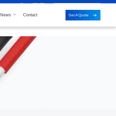
News
Contact
Get A Quote