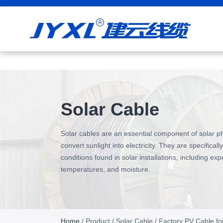
+86 13938808058
sales@jianyuncable.com
Solar Cable
Solar cables are an essential component of solar p
convert sunlight into electricity. They are specific
conditions found in solar installations, including ex
temperatures, and moisture.
Home
/
Product
/
Solar Cable
/ Factory PV Cable fo