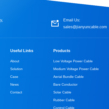
y,
Email Us:
sales@jianyuncable.com
Useful Links
Products
About
Low Voltage Power Cable
Solution
Medium Voltage Power Cable
Case
Aerial Bundle Cable
News
Bare Conductor
Contact
Solar Cable
Rubber Cable
Control Cable