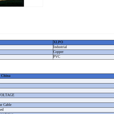
XLPO
Industrial
Copper
PVC
 China
VOLTAGE
ar Cable
Red