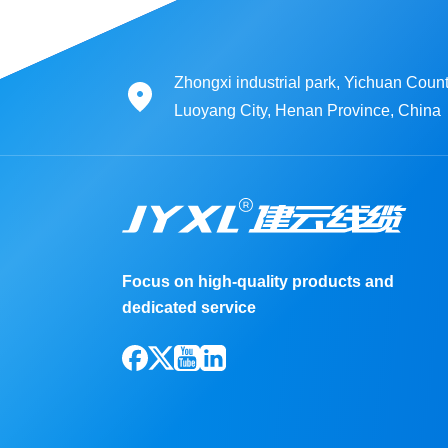
Zhongxi industrial park, Yichuan Count
Luoyang City, Henan Province, China
Focus on high-quality products and
dedicated service