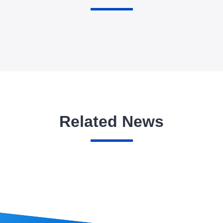
Related News