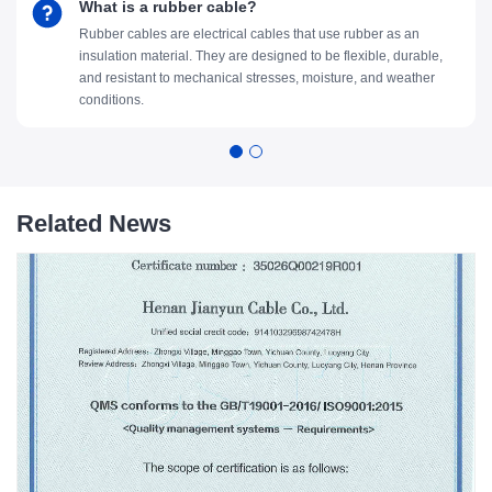
What is a rubber cable?
Rubber cables are electrical cables that use rubber as an
insulation material. They are designed to be flexible, durable,
and resistant to mechanical stresses, moisture, and weather
conditions.
Related News