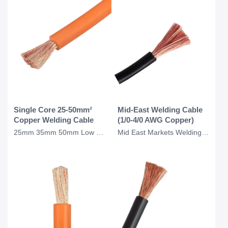
Single Core 25-50mm²
Mid-East Welding Cable
Copper Welding Cable
(1/0-4/0 AWG Copper)
25mm 35mm 50mm Low Voltage Single Core Copper Welding Cable for Welding Applicat
Mid East Markets Welding Cable Copper 1/0 2/0 3/0 4/0 AWG Welding Cable 0 Gauge