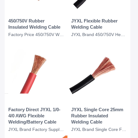
450/750V Rubber
JYXL Flexible Rubber
Insulated Welding Cable
Welding Cable
Factory Price 450/750V Welding Machine Cable Copper Conductor 16mm 25mm 70mm2 Ba
JYXL Brand 450/750V Heavy Duty Welding Cable Copper Conductor 10mm 16mm Flexible
Factory Direct JYXL 1/0-
JYXL Single Core 25mm
4/0 AWG Flexible
Rubber Insulated
Welding/Battery Cable
Welding Cable
JYXL Brand Factory Supply Customize Flexible 1/0 3/0 4/0 2/0 Awg 300amp 200 Amp
JYXL Brand Single Core Flexible 25mm Copper Conductor Cable Rubber Insulation We