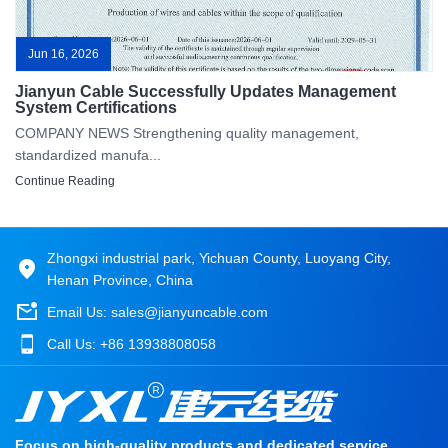
Jun 16, 2026
Jianyun Cable Successfully Updates Management
System Certifications
COMPANY NEWS Strengthening quality management,
standardized manufa...
Continue Reading
Zhongxi industrial park, Yichuan County, Luoyang City,
Henan Province, China
Email Us:
sales@jianyuncable.com
Call Us:
+86 13938808058
Focus on high-quality products and dedicated service