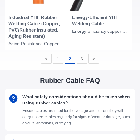
Industrial YHF Rubber
Energy-Efficient YHF
Welding Cable (Copper,
Welding Cable
PVC/Rubber Insulated,
Energy-efficiency copper conductor PVC Insulation rubber compound sheath rubber
Aging Resistant)
Aging Resistance Copper Conductor PVC Insulation Rubber Compound Sheath Rubber C
<
1
2
3
>
Rubber Cable FAQ
What safety considerations should be taken when
using rubber cables?
Ensure cables are rated for the voltage and current they will
carry.Inspect cables regularly for signs of wear or damage, such
as cuts, abrasions, or fraying.