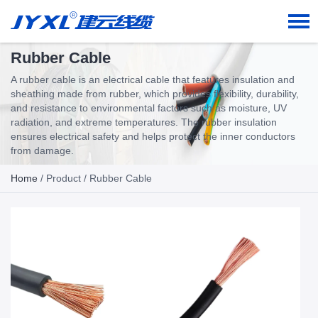
Rubber Cable
A rubber cable is an electrical cable that features insulation and
sheathing made from rubber, which provides flexibility, durability,
and resistance to environmental factors such as moisture, UV
radiation, and extreme temperatures. The rubber insulation
ensures electrical safety and helps protect the inner conductors
from damage.
Home
/
Product
/ Rubber Cable